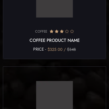
COFFEE
COFFEE PRODUCT NAME
PRICE -
$325.00 /
$348