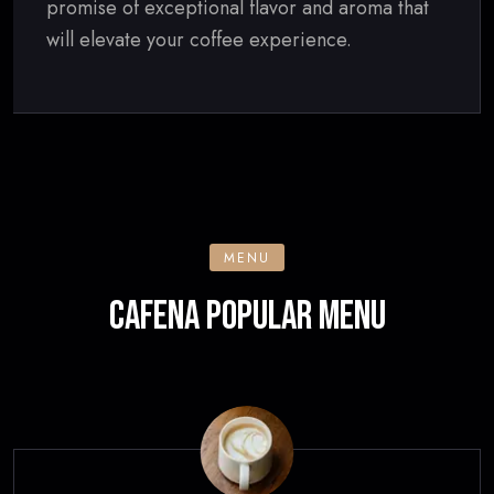
promise of exceptional flavor and aroma that
will elevate your coffee experience.
MENU
CAFENA POPULAR MENU