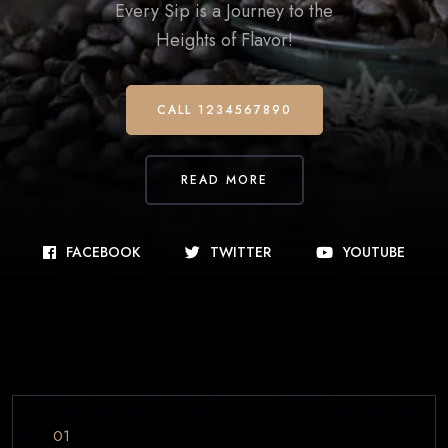
Every Sip is a Journey to the
Heights of Flavor!
CALL 1234567890
READ MORE
FACEBOOK
TWITTER
YOUTUBE
01