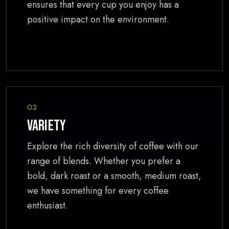
ensures that every cup you enjoy has a
positive impact on the environment.
03
Variety
Explore the rich diversity of coffee with our
range of blends. Whether you prefer a
bold, dark roast or a smooth, medium roast,
we have something for every coffee
enthusiast.