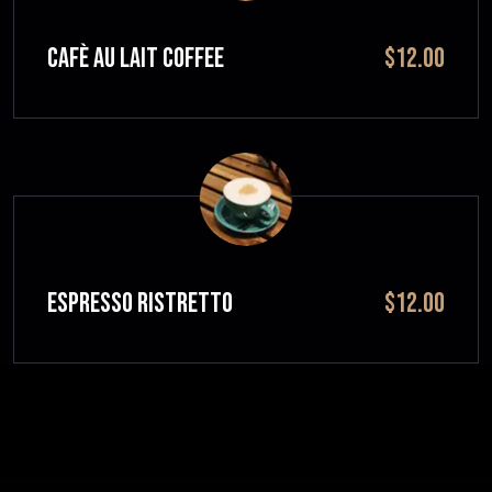
CAFÈ AU LAIT Coffee
$12.00
ESPRESSO RISTRETTO
$12.00