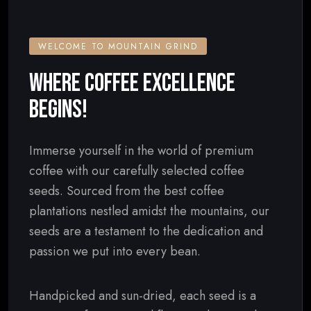
WELCOME TO MOUNTAIN GRIND
WHERE COFFEE EXCELLENCE
BEGINS!
Immerse yourself in the world of premium
coffee with our carefully selected coffee
seeds. Sourced from the best coffee
plantations nestled amidst the mountains, our
seeds are a testament to the dedication and
passion we put into every bean.
Handpicked and sun-dried, each seed is a