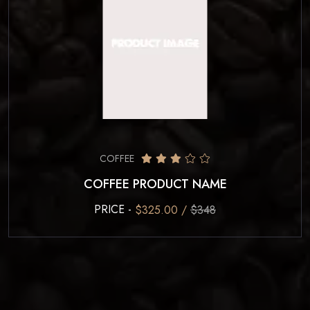
COFFEE
COFFEE PRODUCT NAME
PRICE -
$325.00 /
$348