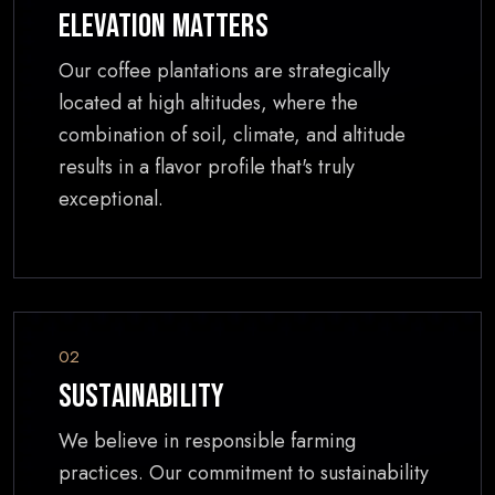
Elevation Matters
Our coffee plantations are strategically
located at high altitudes, where the
combination of soil, climate, and altitude
results in a flavor profile that's truly
exceptional.
02
Sustainability
We believe in responsible farming
practices. Our commitment to sustainability