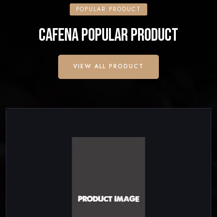
POPULAR PRODUCT
CAFENA POPULAR PRODUCT
VIEW ALL PRODUCT