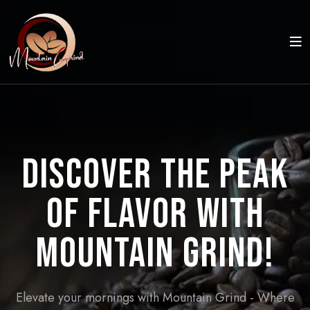
Discover the Peak
of Flavor with
Mountain Grind!
Elevate your mornings with Mountain Grind - Where