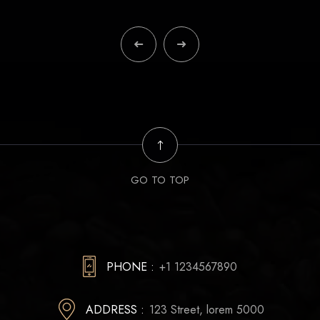
GO TO TOP
PHONE :
+1 1234567890
ADDRESS :
123 Street, lorem 5000