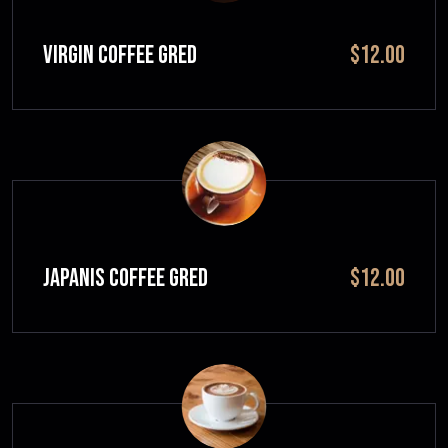
VIRGIN COFFEE GRED
$12.00
JAPANIS COFFEE GRED
$12.00