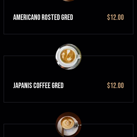
Americano Rosted GRED
$12.00
JAPANIS COFFEE GRED
$12.00