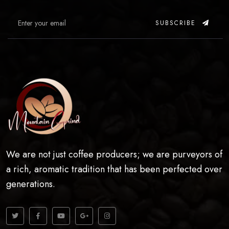
SUBSCRIBE
We are not just coffee producers; we are purveyors of
a rich, aromatic tradition that has been perfected over
generations.