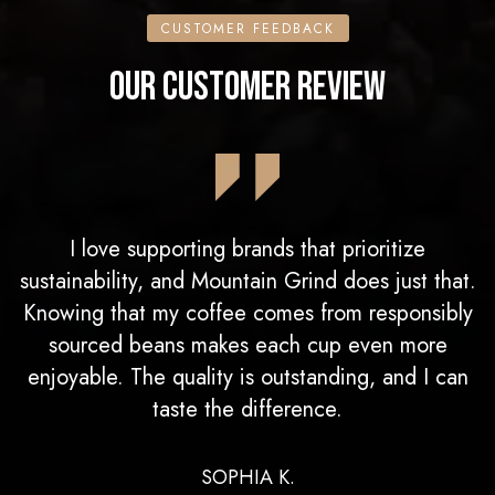
CUSTOMER FEEDBACK
OUR CUSTOMER REVIEW
I love supporting brands that prioritize
sustainability, and Mountain Grind does just that.
Knowing that my coffee comes from responsibly
sourced beans makes each cup even more
enjoyable. The quality is outstanding, and I can
taste the difference.
SOPHIA K.