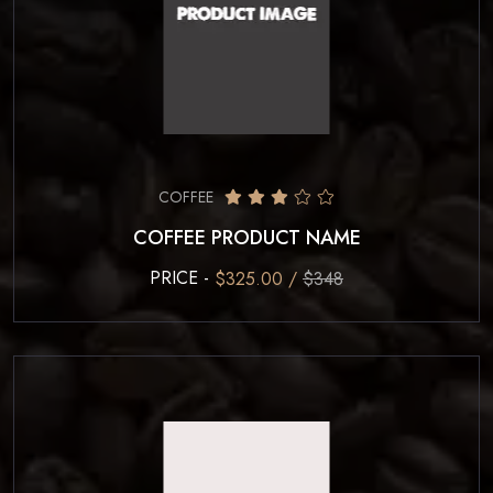
COFFEE
COFFEE PRODUCT NAME
PRICE -
$325.00 /
$348