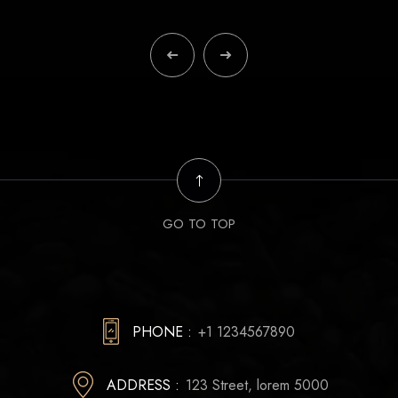
GO TO TOP
PHONE :
+1 1234567890
ADDRESS :
123 Street, lorem 5000