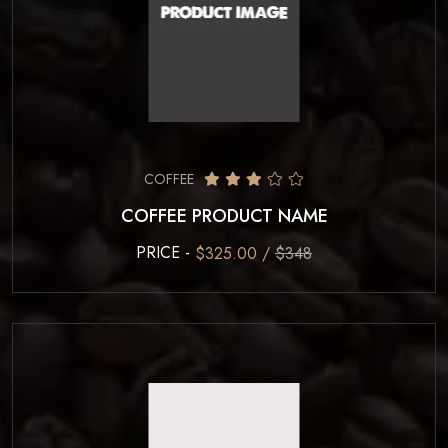
COFFEE
COFFEE PRODUCT NAME
PRICE -
$325.00 /
$348