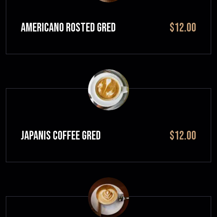
Americano Rosted GRED
$12.00
JAPANIS COFFEE GRED
$12.00