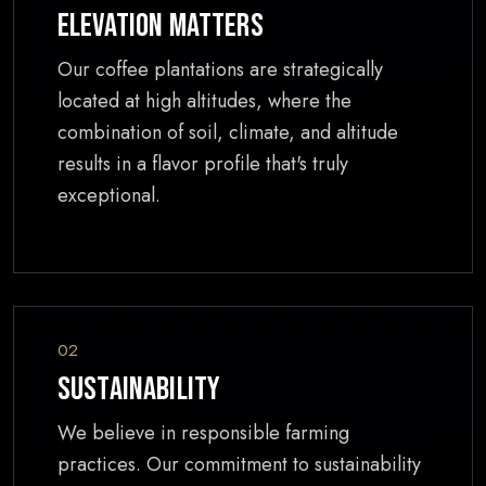
Elevation Matters
Our coffee plantations are strategically
located at high altitudes, where the
combination of soil, climate, and altitude
results in a flavor profile that's truly
exceptional.
02
Sustainability
We believe in responsible farming
practices. Our commitment to sustainability