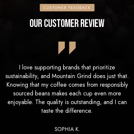
CUSTOMER FEEDBACK
OUR CUSTOMER REVIEW
I love supporting brands that prioritize
sustainability, and Mountain Grind does just that.
Knowing that my coffee comes from responsibly
sourced beans makes each cup even more
enjoyable. The quality is outstanding, and I can
taste the difference.
SOPHIA K.