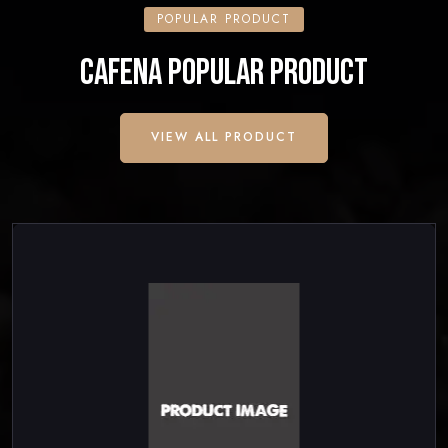
POPULAR PRODUCT
CAFENA POPULAR PRODUCT
VIEW ALL PRODUCT