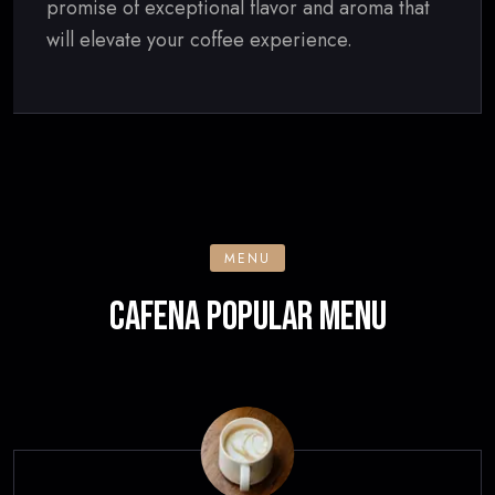
promise of exceptional flavor and aroma that
will elevate your coffee experience.
MENU
CAFENA POPULAR MENU