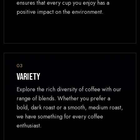
ensures that every cup you enjoy has a
positive impact on the environment.
03
Variety
Explore the rich diversity of coffee with our
range of blends. Whether you prefer a
bold, dark roast or a smooth, medium roast,
we have something for every coffee
enthusiast.