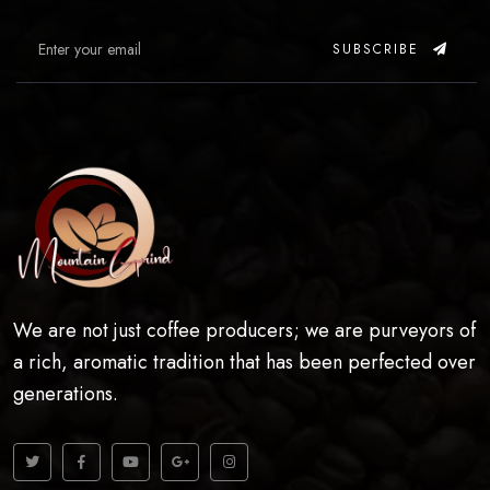
SUBSCRIBE
We are not just coffee producers; we are purveyors of
a rich, aromatic tradition that has been perfected over
generations.