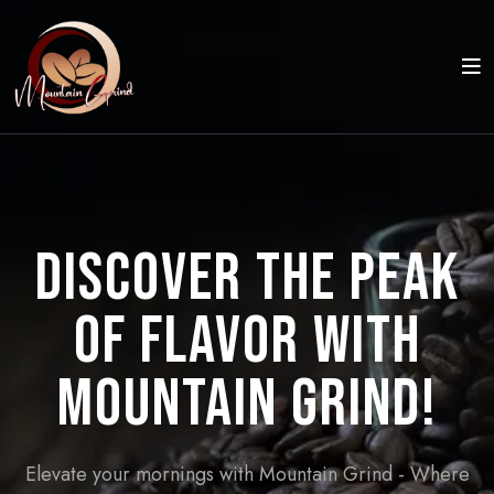
Discover the Peak
of Flavor with
Mountain Grind!
Elevate your mornings with Mountain Grind - Where