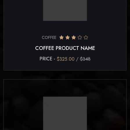
COFFEE
COFFEE PRODUCT NAME
PRICE -
$325.00 /
$348