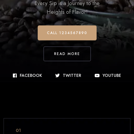
Every Sip is a Journey to the
Heights of Flavor!
CALL 1234567890
READ MORE
FACEBOOK
TWITTER
YOUTUBE
01