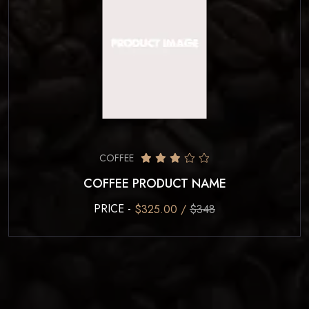
COFFEE
COFFEE PRODUCT NAME
PRICE -
$325.00 /
$348