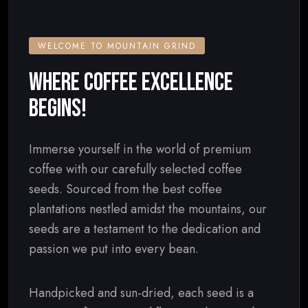
WELCOME TO MOUNTAIN GRIND
WHERE COFFEE EXCELLENCE
BEGINS!
Immerse yourself in the world of premium
coffee with our carefully selected coffee
seeds. Sourced from the best coffee
plantations nestled amidst the mountains, our
seeds are a testament to the dedication and
passion we put into every bean.
Handpicked and sun-dried, each seed is a