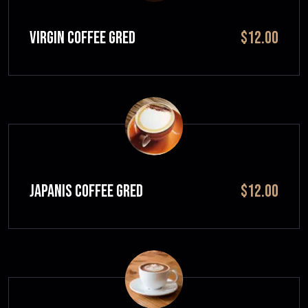
VIRGIN COFFEE GRED
$12.00
JAPANIS COFFEE GRED
$12.00