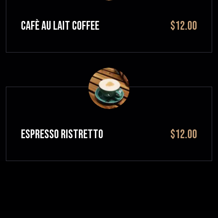
CAFÈ AU LAIT Coffee
$12.00
ESPRESSO RISTRETTO
$12.00