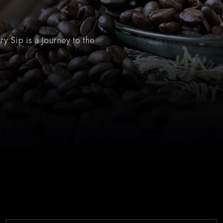
 Sip is a Journey to the