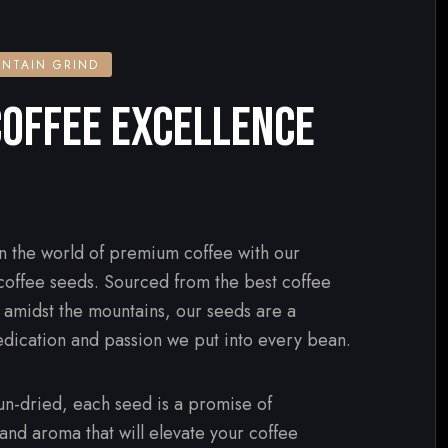
NTAIN GRIND
OFFEE EXCELLENCE
n the world of premium coffee with our
 coffee seeds. Sourced from the best coffee
d amidst the mountains, our seeds are a
edication and passion we put into every bean.
n-dried, each seed is a promise of
 and aroma that will elevate your coffee