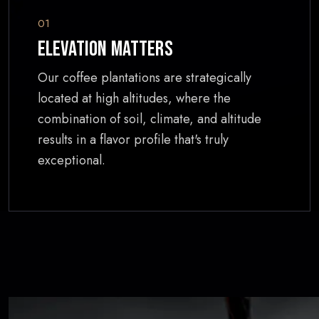
01
Elevation Matters
Our coffee plantations are strategically
located at high altitudes, where the
combination of soil, climate, and altitude
results in a flavor profile that's truly
exceptional.