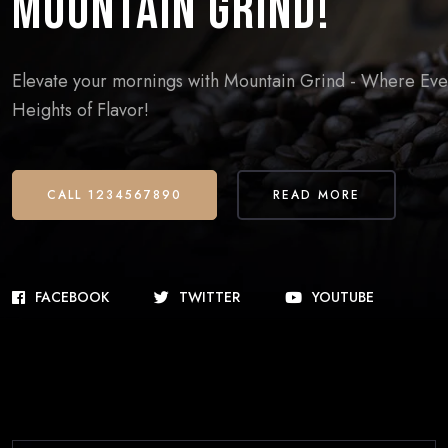
Mountain Grind!
Elevate your mornings with Mountain Grind - Where Every
Heights of Flavor!
CALL 1234567890
READ MORE
FACEBOOK
TWITTER
YOUTUBE