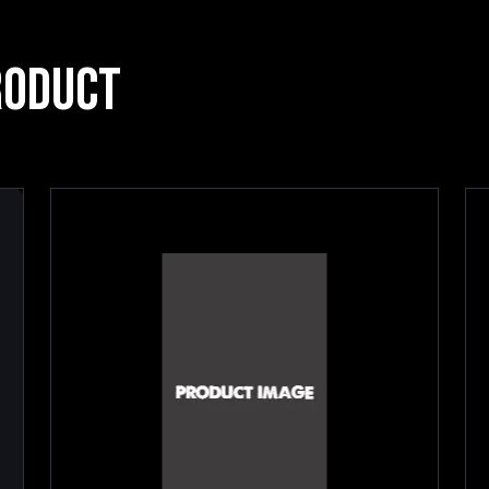
RODUCT