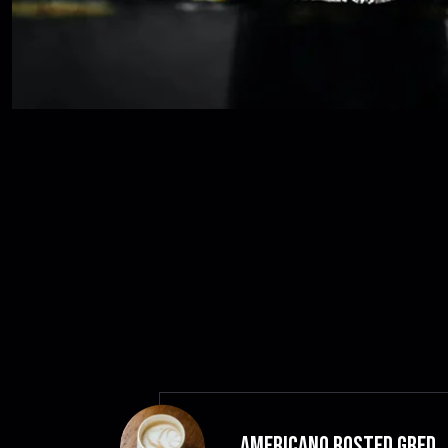
Americano Rosted GRED