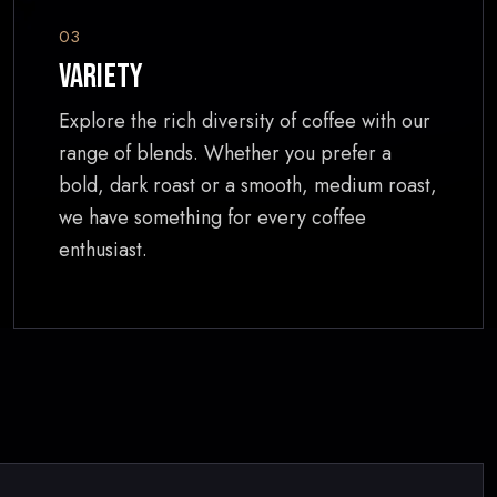
03
Variety
Explore the rich diversity of coffee with our
range of blends. Whether you prefer a
bold, dark roast or a smooth, medium roast,
we have something for every coffee
enthusiast.