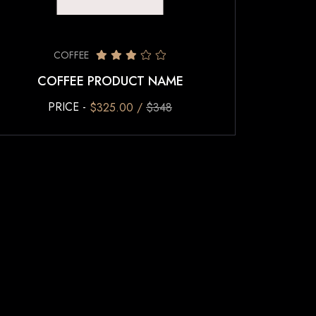
COFFEE
COFFEE PRODUCT NAME
PRICE -
$325.00 /
$348