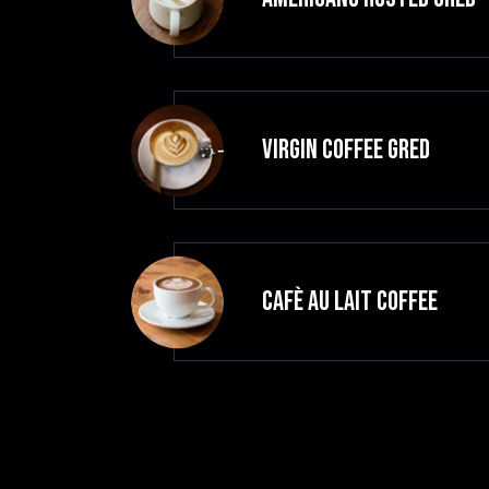
VIRGIN COFFEE GRED
CAFÈ AU LAIT Coffee