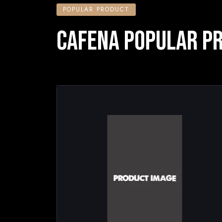
POPULAR PRODUCT
CAFENA POPULAR P