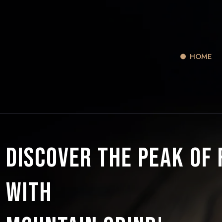
HOME
Discover the Peak of
with