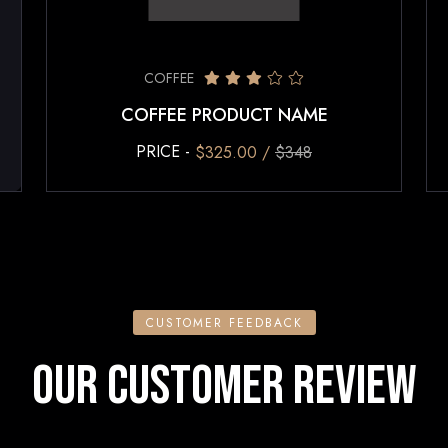
COFFEE
COFFEE PRODUCT NAME
PRICE -
$325.00 /
$348
CUSTOMER FEEDBACK
OUR CUSTOMER REVIEW