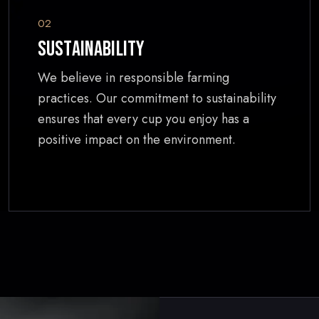
02
Sustainability
We believe in responsible farming
practices. Our commitment to sustainability
ensures that every cup you enjoy has a
positive impact on the environment.