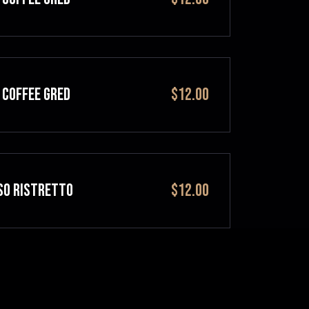
 COFFEE GRED
$12.00
SO RISTRETTO
$12.00