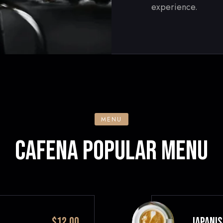
experience.
MENU
CAFENA POPULAR MENU
$12.00
JAPANIS