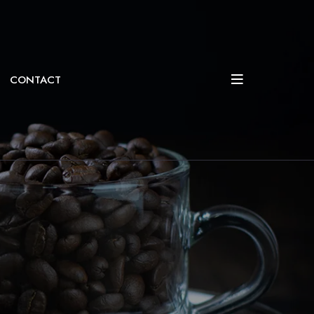
CONTACT