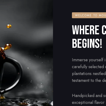
WELCOME TO MOU
WHERE C
BEGINS!
Immerse yourself i
carefully selected
plantations nestle
testament to the d
Handpicked and su
exceptional flavor