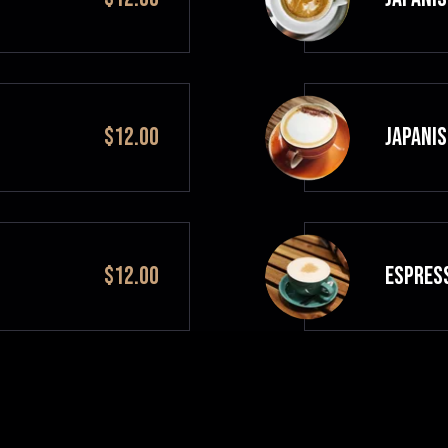
$12.00
JAPANIS
$12.00
ESPRES