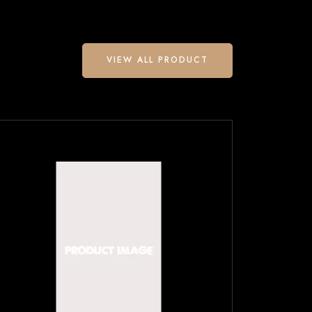
VIEW ALL PRODUCT