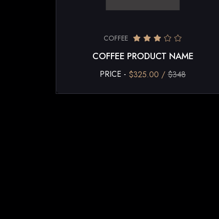
COFFEE
COFFEE PRODUCT NAME
PRICE -
$325.00 /
$348