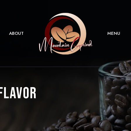
ABOUT
MENU
 Flavor