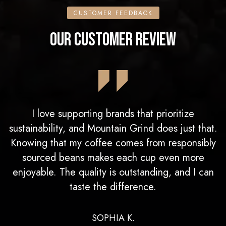
CUSTOMER FEEDBACK
OUR CUSTOMER REVIEW
I love supporting brands that prioritize
sustainability, and Mountain Grind does just that.
Knowing that my coffee comes from responsibly
sourced beans makes each cup even more
enjoyable. The quality is outstanding, and I can
taste the difference.
SOPHIA K.