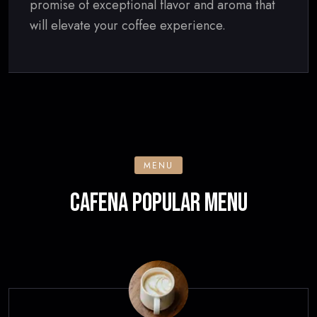
promise of exceptional flavor and aroma that
will elevate your coffee experience.
MENU
CAFENA POPULAR MENU