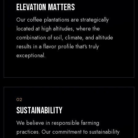
Elevation Matters
Our coffee plantations are strategically
located at high altitudes, where the
combination of soil, climate, and altitude
results in a flavor profile that's truly
exceptional.
02
Sustainability
We believe in responsible farming
practices. Our commitment to sustainability