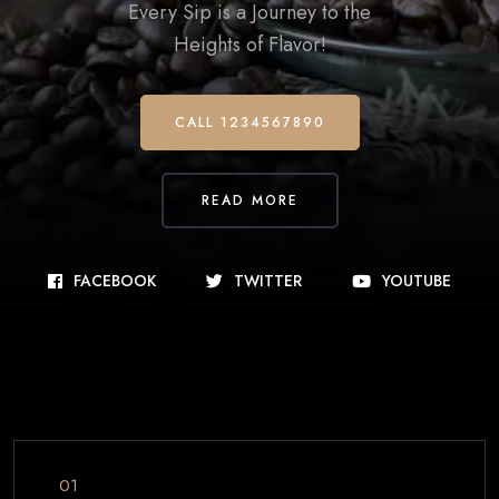
Every Sip is a Journey to the
Heights of Flavor!
CALL 1234567890
READ MORE
FACEBOOK
TWITTER
YOUTUBE
01