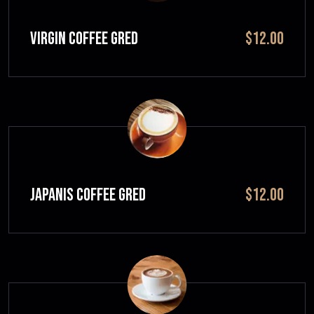
VIRGIN COFFEE GRED
$12.00
JAPANIS COFFEE GRED
$12.00