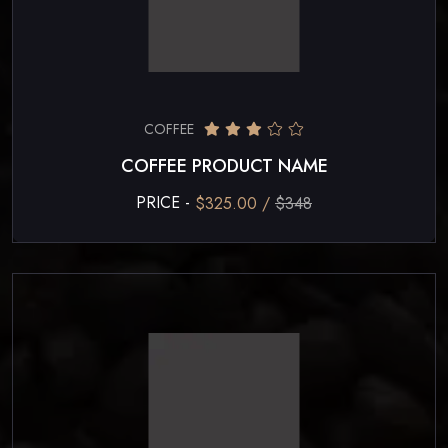
COFFEE
COFFEE PRODUCT NAME
PRICE -
$325.00 /
$348