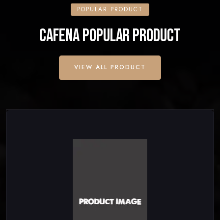
POPULAR PRODUCT
CAFENA POPULAR PRODUCT
VIEW ALL PRODUCT