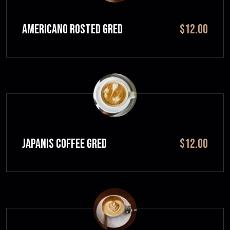
Americano Rosted GRED
$12.00
JAPANIS COFFEE GRED
$12.00