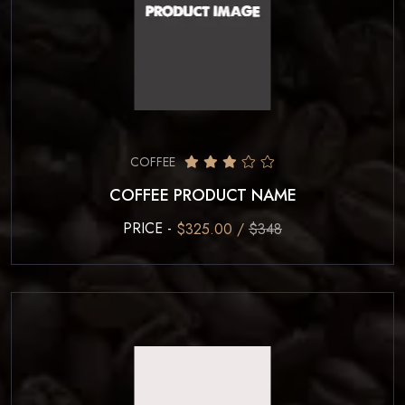
COFFEE
COFFEE PRODUCT NAME
PRICE -
$325.00 /
$348