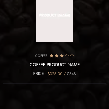
COFFEE
COFFEE PRODUCT NAME
PRICE -
$325.00 /
$348