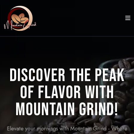
Discover the Peak
of Flavor with
Mountain Grind!
Elevate your mornings with Mountain Grind - Where