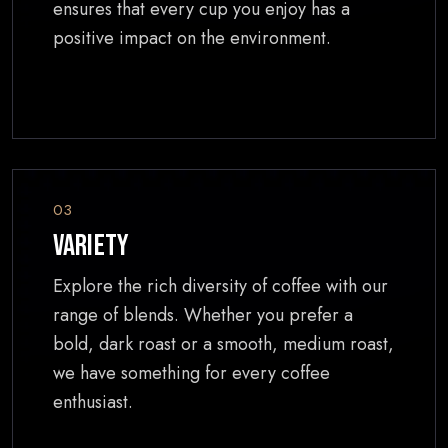
ensures that every cup you enjoy has a
positive impact on the environment.
03
Variety
Explore the rich diversity of coffee with our
range of blends. Whether you prefer a
bold, dark roast or a smooth, medium roast,
we have something for every coffee
enthusiast.