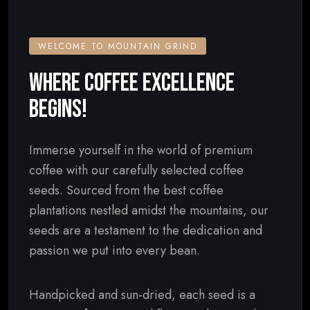
WELCOME TO MOUNTAIN GRIND
WHERE COFFEE EXCELLENCE
BEGINS!
Immerse yourself in the world of premium
coffee with our carefully selected coffee
seeds. Sourced from the best coffee
plantations nestled amidst the mountains, our
seeds are a testament to the dedication and
passion we put into every bean.
Handpicked and sun-dried, each seed is a