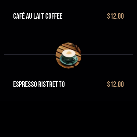
CAFÈ AU LAIT Coffee
$12.00
ESPRESSO RISTRETTO
$12.00