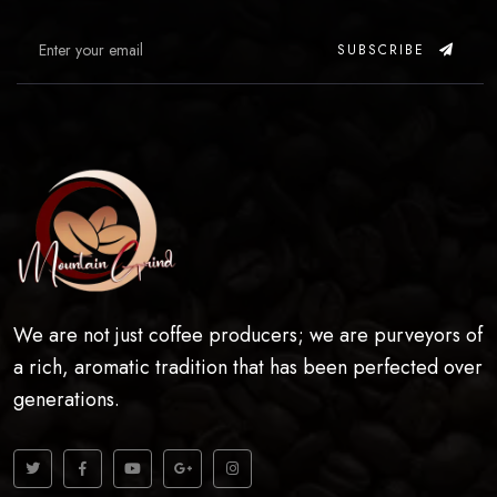
SUBSCRIBE
We are not just coffee producers; we are purveyors of
a rich, aromatic tradition that has been perfected over
generations.