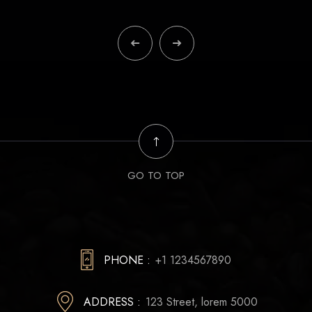
GO TO TOP
PHONE :
+1 1234567890
ADDRESS :
123 Street, lorem 5000