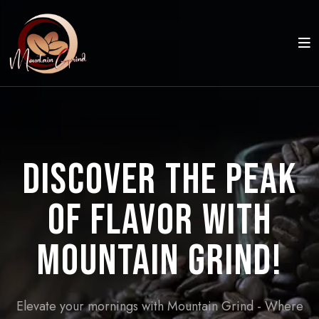
Discover the Peak
of Flavor with
Mountain Grind!
Elevate your mornings with Mountain Grind - Where