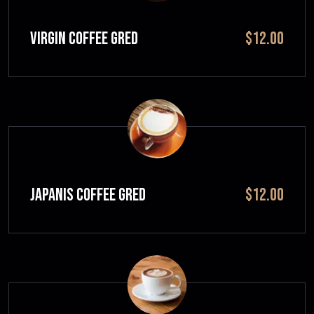
VIRGIN COFFEE GRED
$12.00
JAPANIS COFFEE GRED
$12.00