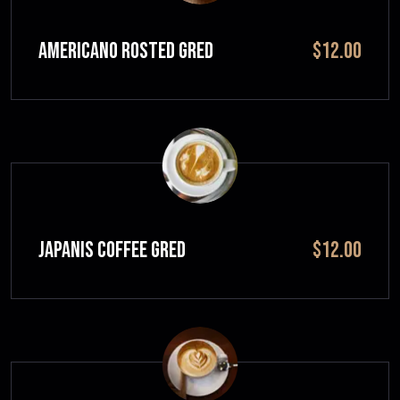
Americano Rosted GRED
$12.00
JAPANIS COFFEE GRED
$12.00