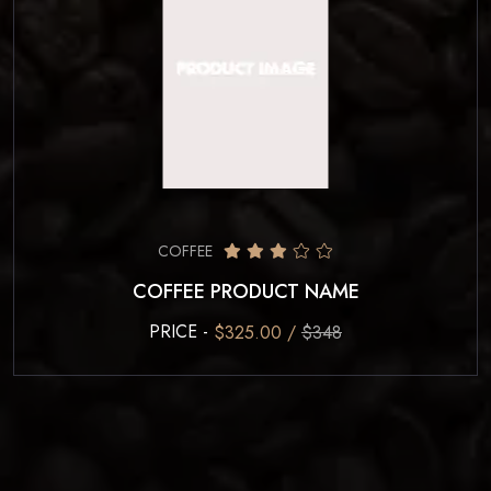
COFFEE
COFFEE PRODUCT NAME
PRICE -
$325.00 /
$348