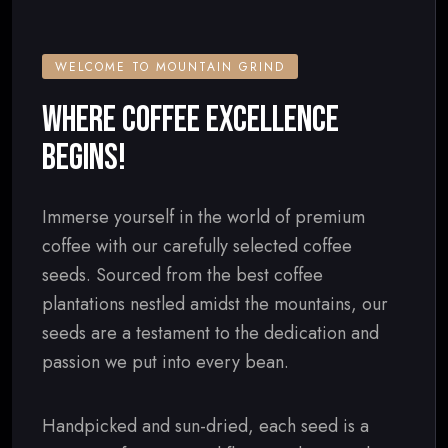
WELCOME TO MOUNTAIN GRIND
WHERE COFFEE EXCELLENCE
BEGINS!
Immerse yourself in the world of premium
coffee with our carefully selected coffee
seeds. Sourced from the best coffee
plantations nestled amidst the mountains, our
seeds are a testament to the dedication and
passion we put into every bean.
Handpicked and sun-dried, each seed is a