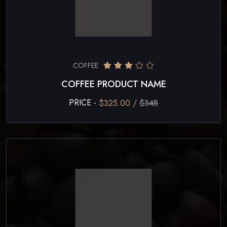
COFFEE
COFFEE PRODUCT NAME
PRICE -
$325.00 /
$348