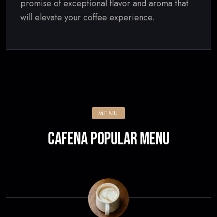
promise of exceptional flavor and aroma that
will elevate your coffee experience.
MENU
CAFENA POPULAR MENU