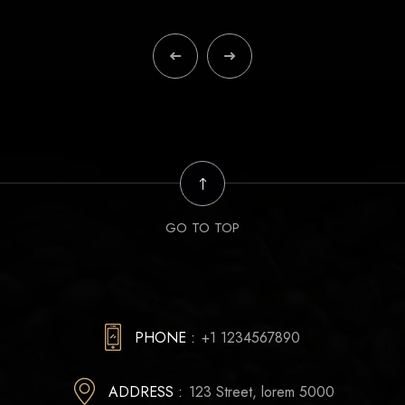
GO TO TOP
PHONE :
+1 1234567890
ADDRESS :
123 Street, lorem 5000