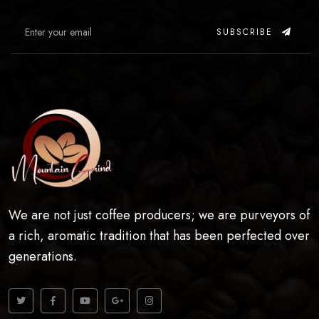
SUBSCRIBE
We are not just coffee producers; we are purveyors of
a rich, aromatic tradition that has been perfected over
generations.