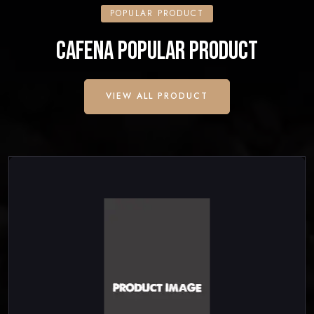
POPULAR PRODUCT
CAFENA POPULAR PRODUCT
VIEW ALL PRODUCT