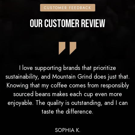
CUSTOMER FEEDBACK
OUR CUSTOMER REVIEW
I love supporting brands that prioritize
sustainability, and Mountain Grind does just that.
Knowing that my coffee comes from responsibly
sourced beans makes each cup even more
enjoyable. The quality is outstanding, and I can
taste the difference.
SOPHIA K.