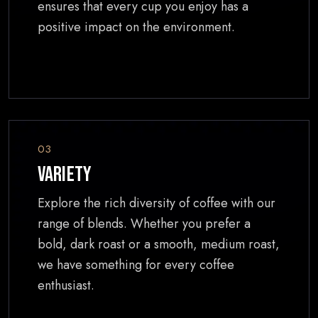
ensures that every cup you enjoy has a
positive impact on the environment.
03
Variety
Explore the rich diversity of coffee with our
range of blends. Whether you prefer a
bold, dark roast or a smooth, medium roast,
we have something for every coffee
enthusiast.