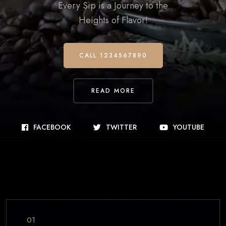
Every Sip is a Journey to the
Heights of Flavor!
CALL 1234567890
READ MORE
FACEBOOK
TWITTER
YOUTUBE
01