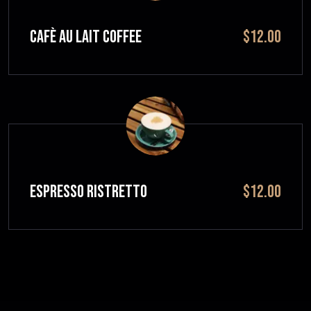
CAFÈ AU LAIT Coffee
$12.00
ESPRESSO RISTRETTO
$12.00