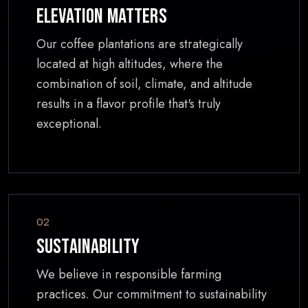
Elevation Matters
Our coffee plantations are strategically
located at high altitudes, where the
combination of soil, climate, and altitude
results in a flavor profile that's truly
exceptional.
02
Sustainability
We believe in responsible farming
practices. Our commitment to sustainability