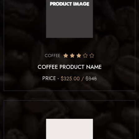
COFFEE
COFFEE PRODUCT NAME
PRICE -
$325.00 /
$348