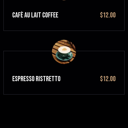
CAFÈ AU LAIT Coffee
$12.00
ESPRESSO RISTRETTO
$12.00