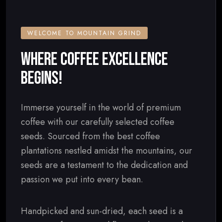
WELCOME TO MOUNTAIN GRIND
WHERE COFFEE EXCELLENCE
BEGINS!
Immerse yourself in the world of premium
coffee with our carefully selected coffee
seeds. Sourced from the best coffee
plantations nestled amidst the mountains, our
seeds are a testament to the dedication and
passion we put into every bean.
Handpicked and sun-dried, each seed is a