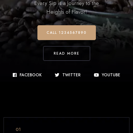
Every Sip is a Journey to the
Heights of Flavor!
CALL 1234567890
READ MORE
FACEBOOK
TWITTER
YOUTUBE
01