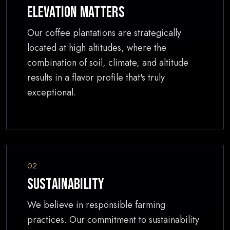
Elevation Matters
Our coffee plantations are strategically
located at high altitudes, where the
combination of soil, climate, and altitude
results in a flavor profile that's truly
exceptional.
02
Sustainability
We believe in responsible farming
practices. Our commitment to sustainability