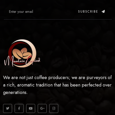
SUBSCRIBE
We are not just coffee producers; we are purveyors of
a rich, aromatic tradition that has been perfected over
generations.