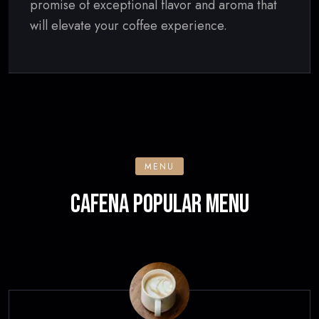
promise of exceptional flavor and aroma that
will elevate your coffee experience.
MENU
CAFENA POPULAR MENU