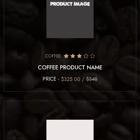
COFFEE
COFFEE PRODUCT NAME
PRICE -
$325.00 /
$348