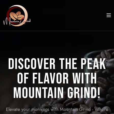
Discover the Peak
of Flavor with
Mountain Grind!
Elevate your mornings with Mountain Grind - Where