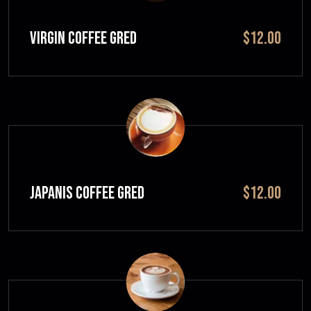
VIRGIN COFFEE GRED
$12.00
JAPANIS COFFEE GRED
$12.00