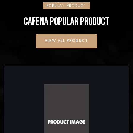
POPULAR PRODUCT
CAFENA POPULAR PRODUCT
VIEW ALL PRODUCT