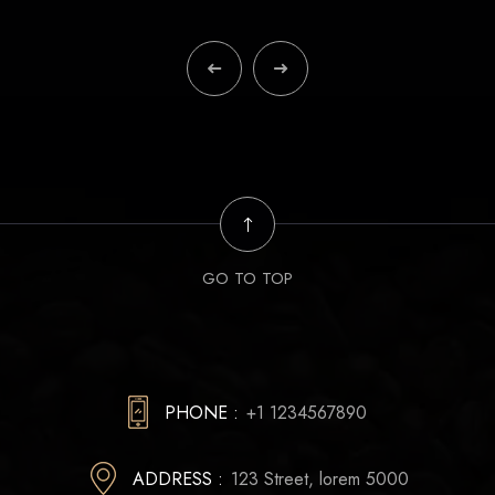
GO TO TOP
PHONE :
+1 1234567890
ADDRESS :
123 Street, lorem 5000