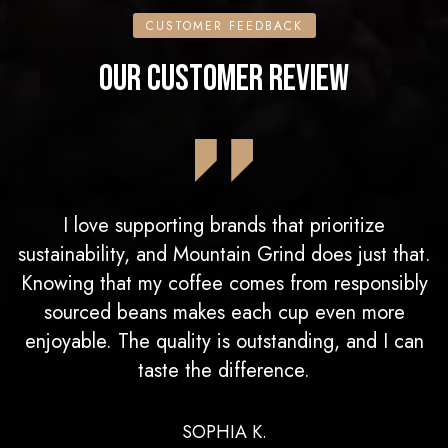
CUSTOMER FEEDBACK
OUR CUSTOMER REVIEW
I love supporting brands that prioritize
sustainability, and Mountain Grind does just that.
Knowing that my coffee comes from responsibly
sourced beans makes each cup even more
enjoyable. The quality is outstanding, and I can
taste the difference.
SOPHIA K.