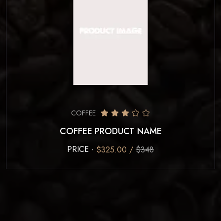
COFFEE
COFFEE PRODUCT NAME
PRICE -
$325.00 /
$348