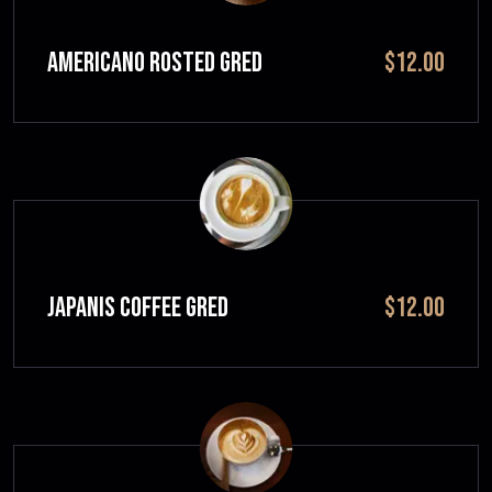
Americano Rosted GRED
$12.00
JAPANIS COFFEE GRED
$12.00