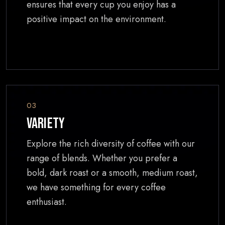
ensures that every cup you enjoy has a
positive impact on the environment.
03
Variety
Explore the rich diversity of coffee with our
range of blends. Whether you prefer a
bold, dark roast or a smooth, medium roast,
we have something for every coffee
enthusiast.