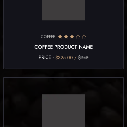
COFFEE
COFFEE PRODUCT NAME
PRICE -
$325.00 /
$348