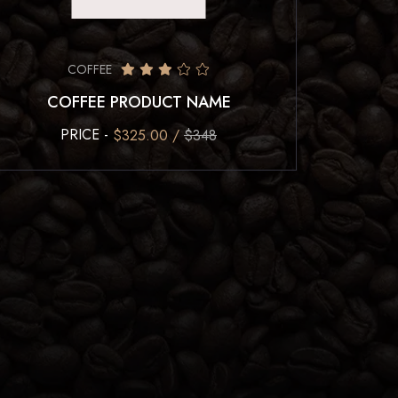
COFFEE
COFFEE PRODUCT NAME
PRICE -
$325.00 /
$348