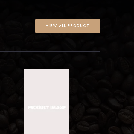
VIEW ALL PRODUCT