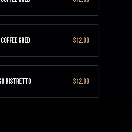
 COFFEE GRED
$12.00
SO RISTRETTO
$12.00