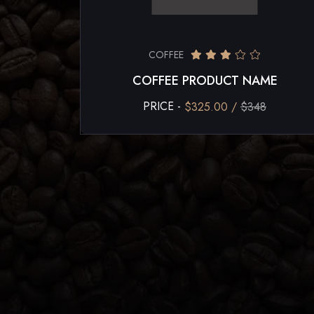
COFFEE
COFFEE PRODUCT NAME
PRICE -
$325.00 /
$348