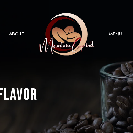
ABOUT
MENU
 Flavor