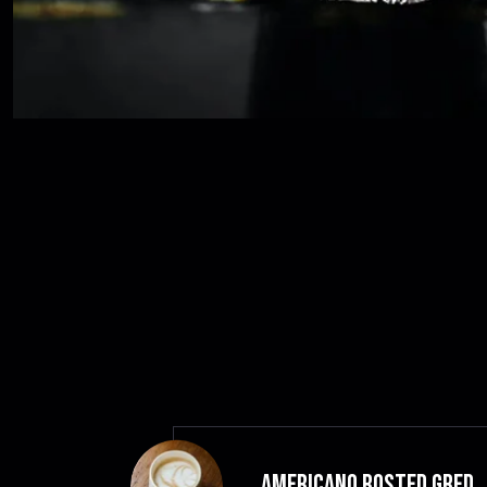
Americano Rosted GRED