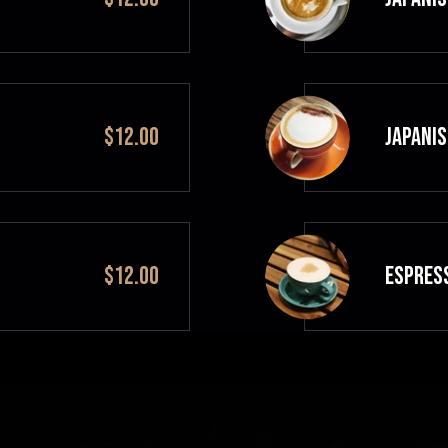
$12.00
JAPANIS
$12.00
ESPRES