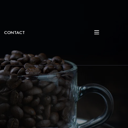
CONTACT