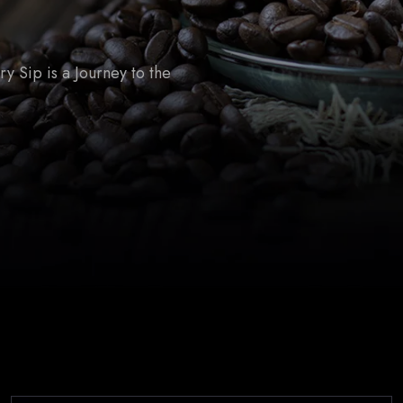
 Sip is a Journey to the