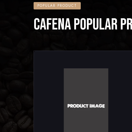
POPULAR PRODUCT
CAFENA POPULAR P