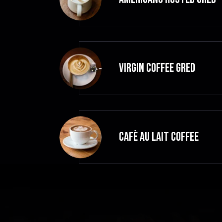
VIRGIN COFFEE GRED
CAFÈ AU LAIT Coffee