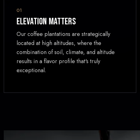
01
Elevation Matters
Our coffee plantations are strategically
located at high altitudes, where the
combination of soil, climate, and altitude
results in a flavor profile that's truly
exceptional.