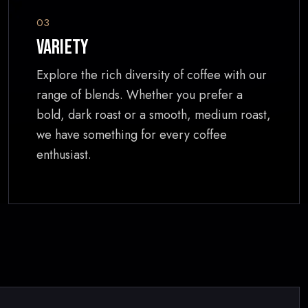
03
Variety
Explore the rich diversity of coffee with our
range of blends. Whether you prefer a
bold, dark roast or a smooth, medium roast,
we have something for every coffee
enthusiast.