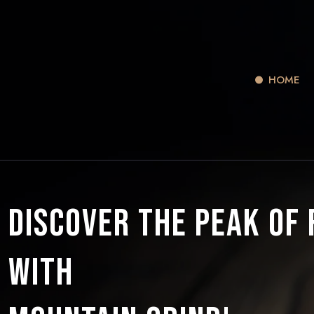
HOME
Discover the Peak of
with