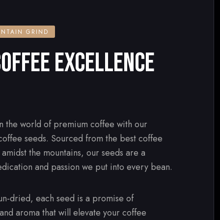
NTAIN GRIND
OFFEE EXCELLENCE
n the world of premium coffee with our
 coffee seeds. Sourced from the best coffee
d amidst the mountains, our seeds are a
edication and passion we put into every bean.
n-dried, each seed is a promise of
 and aroma that will elevate your coffee