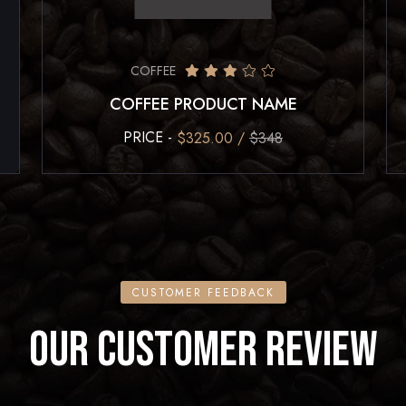
COFFEE
COFFEE PRODUCT NAME
PRICE -
$325.00 /
$348
CUSTOMER FEEDBACK
OUR CUSTOMER REVIEW