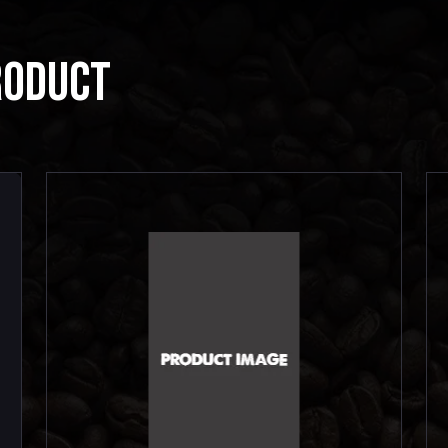
RODUCT