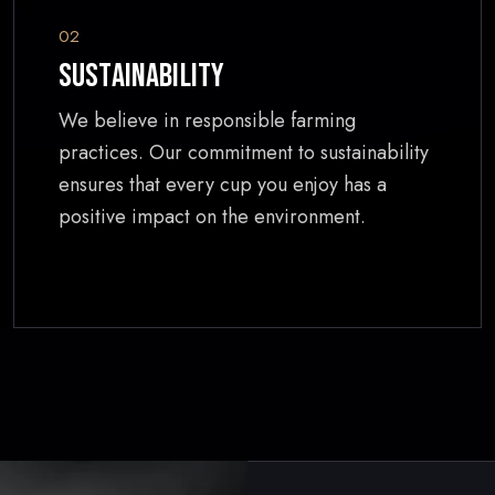
02
Sustainability
We believe in responsible farming
practices. Our commitment to sustainability
ensures that every cup you enjoy has a
positive impact on the environment.