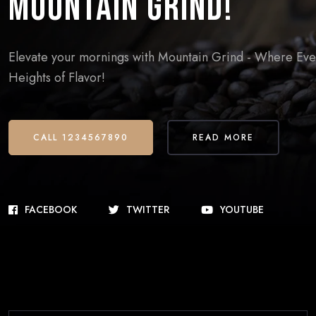
Mountain Grind!
Elevate your mornings with Mountain Grind - Where Every
Heights of Flavor!
CALL 1234567890
READ MORE
FACEBOOK
TWITTER
YOUTUBE