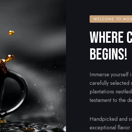
WELCOME TO MOU
WHERE C
BEGINS!
Immerse yourself i
carefully selected
plantations nestle
testament to the d
Handpicked and su
exceptional flavor