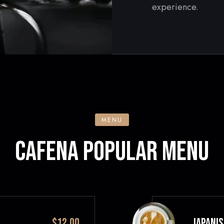
experience.
MENU
CAFENA POPULAR MENU
$12.00
JAPANIS