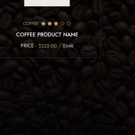
COFFEE
COFFEE PRODUCT NAME
PRICE -
$325.00 /
$348