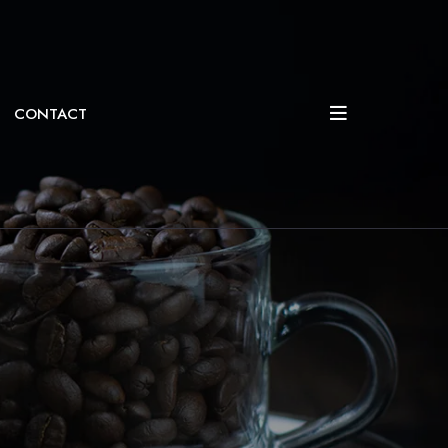
CONTACT