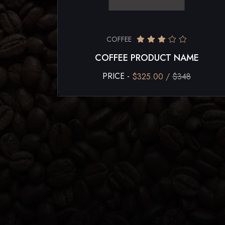
COFFEE
COFFEE PRODUCT NAME
PRICE -
$325.00 /
$348