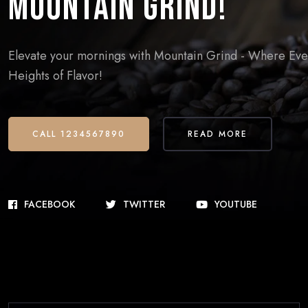
Mountain Grind!
Elevate your mornings with Mountain Grind - Where Every
Heights of Flavor!
CALL 1234567890
READ MORE
FACEBOOK
TWITTER
YOUTUBE