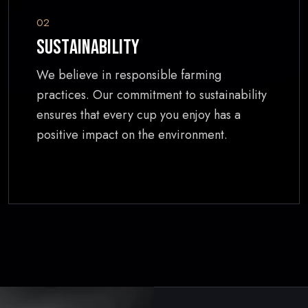
02
Sustainability
We believe in responsible farming
practices. Our commitment to sustainability
ensures that every cup you enjoy has a
positive impact on the environment.