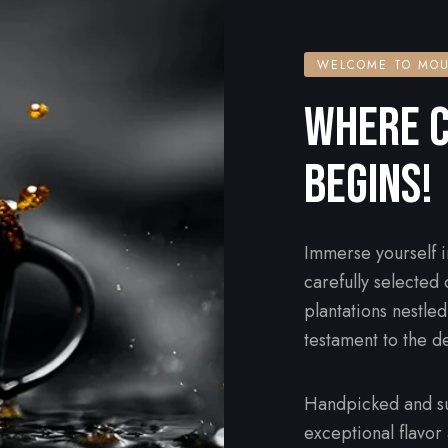
WELCOME TO MOU
WHERE C
BEGINS!
Immerse yourself i
carefully selected
plantations nestle
testament to the d
Handpicked and su
exceptional flavor