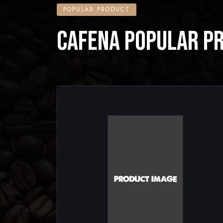
POPULAR PRODUCT
CAFENA POPULAR P