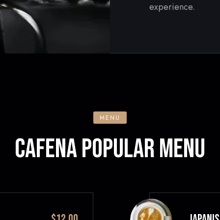
experience.
MENU
CAFENA POPULAR MENU
$12.00
JAPANIS