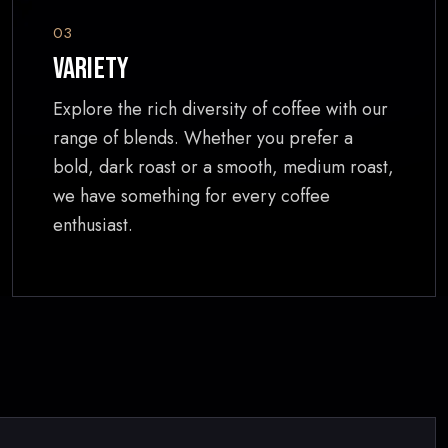
03
Variety
Explore the rich diversity of coffee with our
range of blends. Whether you prefer a
bold, dark roast or a smooth, medium roast,
we have something for every coffee
enthusiast.