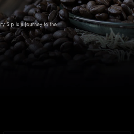
 Sip is a Journey to the