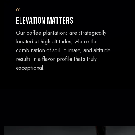
01
Elevation Matters
Our coffee plantations are strategically
located at high altitudes, where the
combination of soil, climate, and altitude
results in a flavor profile that's truly
exceptional.