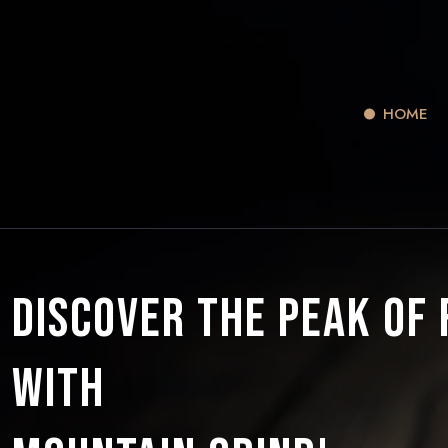
HOME
Discover the Peak of
with