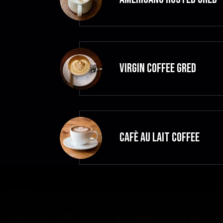
VIRGIN COFFEE GRED
CAFÈ AU LAIT Coffee