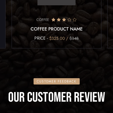
COFFEE
COFFEE PRODUCT NAME
PRICE -
$325.00 /
$348
CUSTOMER FEEDBACK
OUR CUSTOMER REVIEW