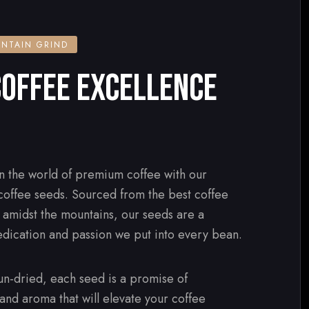
NTAIN GRIND
OFFEE EXCELLENCE
n the world of premium coffee with our
 coffee seeds. Sourced from the best coffee
d amidst the mountains, our seeds are a
edication and passion we put into every bean.
n-dried, each seed is a promise of
 and aroma that will elevate your coffee