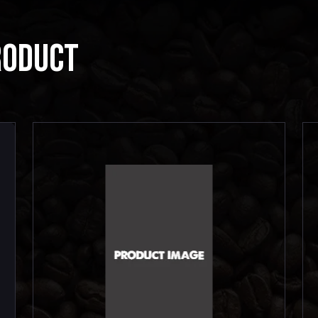
RODUCT