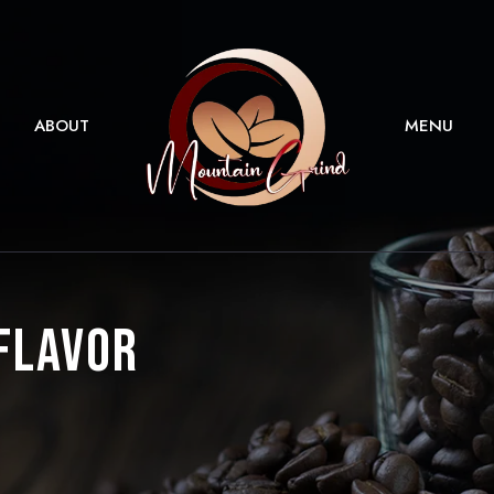
ABOUT
MENU
 Flavor