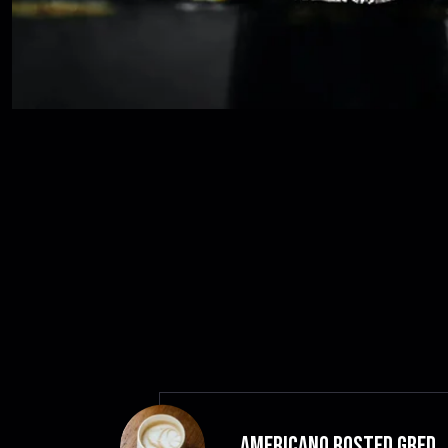
Americano Rosted GRED