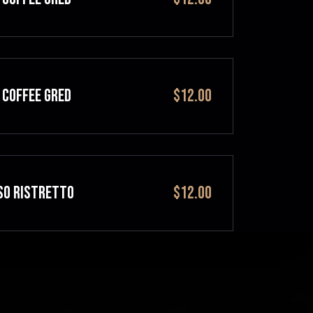
 COFFEE GRED
$12.00
SO RISTRETTO
$12.00