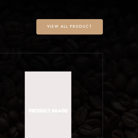
VIEW ALL PRODUCT