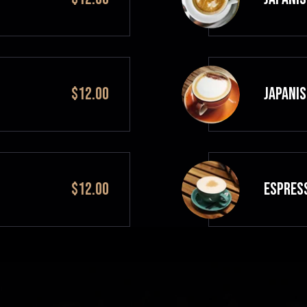
$12.00
JAPANIS
$12.00
ESPRES