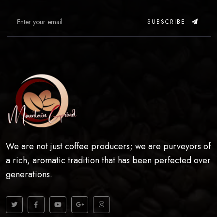
SUBSCRIBE
We are not just coffee producers; we are purveyors of
a rich, aromatic tradition that has been perfected over
generations.