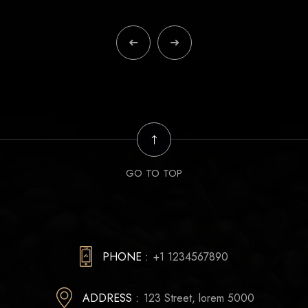
GO TO TOP
PHONE :
+1 1234567890
ADDRESS :
123 Street, lorem 5000