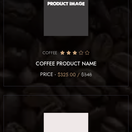
COFFEE
COFFEE PRODUCT NAME
PRICE -
$325.00 /
$348