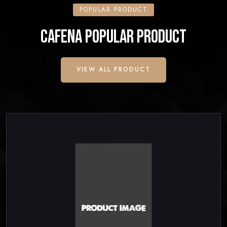
POPULAR PRODUCT
CAFENA POPULAR PRODUCT
VIEW ALL PRODUCT