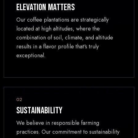
Elevation Matters
Our coffee plantations are strategically
located at high altitudes, where the
combination of soil, climate, and altitude
results in a flavor profile that's truly
exceptional.
02
Sustainability
We believe in responsible farming
practices. Our commitment to sustainability