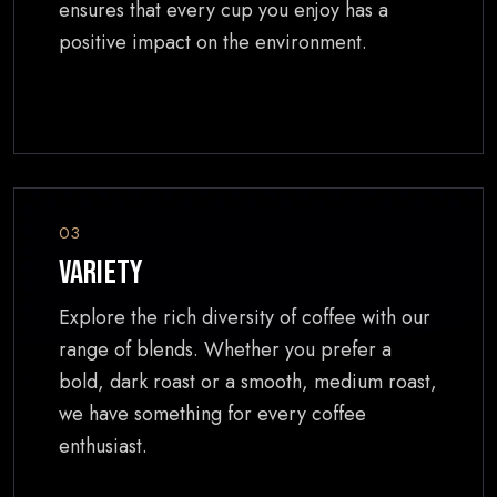
ensures that every cup you enjoy has a
positive impact on the environment.
03
Variety
Explore the rich diversity of coffee with our
range of blends. Whether you prefer a
bold, dark roast or a smooth, medium roast,
we have something for every coffee
enthusiast.