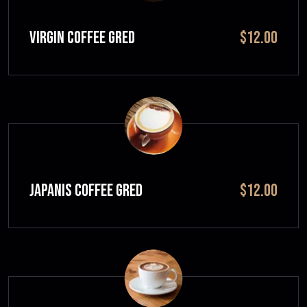
VIRGIN COFFEE GRED
$12.00
JAPANIS COFFEE GRED
$12.00