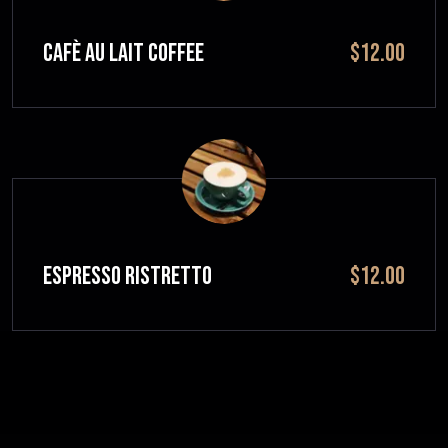
CAFÈ AU LAIT Coffee
$12.00
ESPRESSO RISTRETTO
$12.00