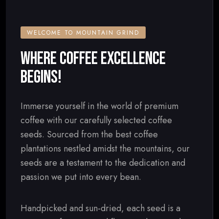
WELCOME TO MOUNTAIN GRIND
WHERE COFFEE EXCELLENCE
BEGINS!
Immerse yourself in the world of premium
coffee with our carefully selected coffee
seeds. Sourced from the best coffee
plantations nestled amidst the mountains, our
seeds are a testament to the dedication and
passion we put into every bean.
Handpicked and sun-dried, each seed is a