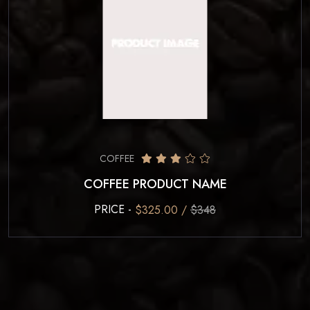
COFFEE
COFFEE PRODUCT NAME
PRICE -
$325.00 /
$348