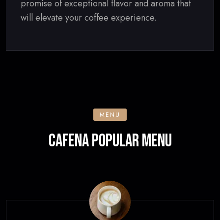
promise of exceptional flavor and aroma that
will elevate your coffee experience.
MENU
CAFENA POPULAR MENU