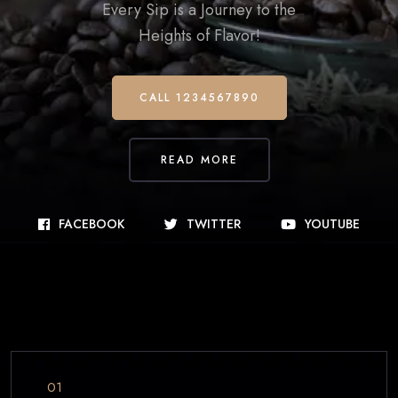
Every Sip is a Journey to the
Heights of Flavor!
CALL 1234567890
READ MORE
FACEBOOK
TWITTER
YOUTUBE
01