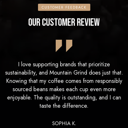
CUSTOMER FEEDBACK
OUR CUSTOMER REVIEW
I love supporting brands that prioritize
sustainability, and Mountain Grind does just that.
Knowing that my coffee comes from responsibly
sourced beans makes each cup even more
enjoyable. The quality is outstanding, and I can
taste the difference.
SOPHIA K.