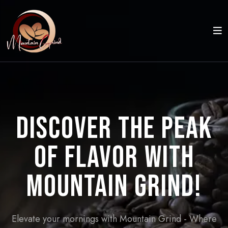
Discover the Peak
of Flavor with
Mountain Grind!
Elevate your mornings with Mountain Grind - Where