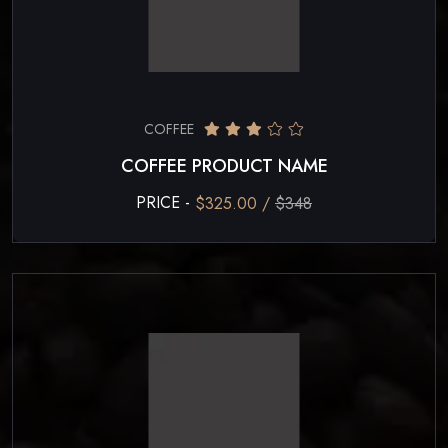
COFFEE
COFFEE PRODUCT NAME
PRICE -
$325.00 /
$348