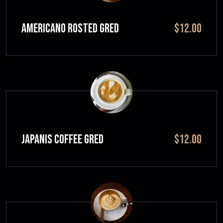
Americano Rosted GRED
$12.00
JAPANIS COFFEE GRED
$12.00