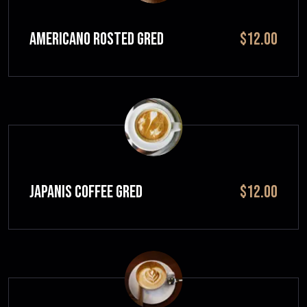
Americano Rosted GRED
$12.00
JAPANIS COFFEE GRED
$12.00