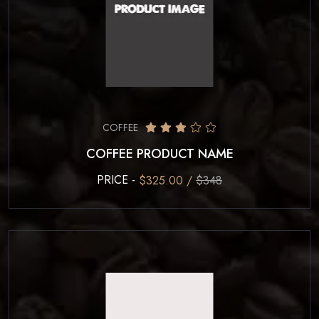
COFFEE
COFFEE PRODUCT NAME
PRICE -
$325.00 /
$348