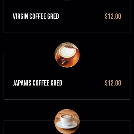
VIRGIN COFFEE GRED
$12.00
JAPANIS COFFEE GRED
$12.00