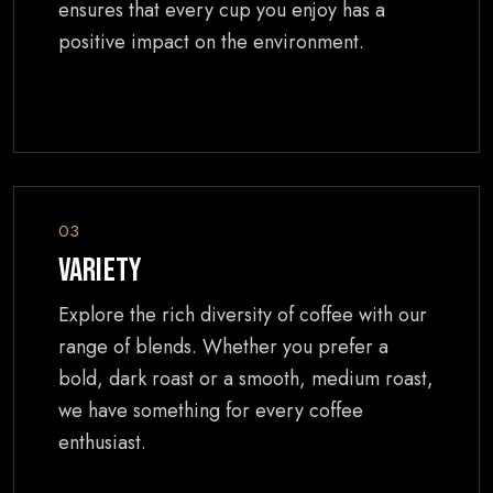
ensures that every cup you enjoy has a
positive impact on the environment.
03
Variety
Explore the rich diversity of coffee with our
range of blends. Whether you prefer a
bold, dark roast or a smooth, medium roast,
we have something for every coffee
enthusiast.