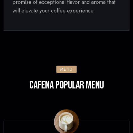
promise of exceptional flavor and aroma that
will elevate your coffee experience.
MENU
CAFENA POPULAR MENU