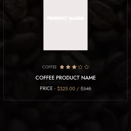
COFFEE
COFFEE PRODUCT NAME
PRICE -
$325.00 /
$348