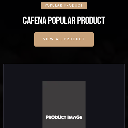
POPULAR PRODUCT
CAFENA POPULAR PRODUCT
VIEW ALL PRODUCT