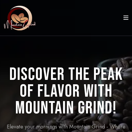
Discover the Peak
of Flavor with
Mountain Grind!
Elevate your mornings with Mountain Grind - Where