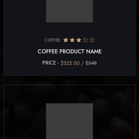
COFFEE
COFFEE PRODUCT NAME
PRICE -
$325.00 /
$348