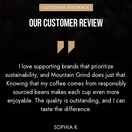
CUSTOMER FEEDBACK
OUR CUSTOMER REVIEW
I love supporting brands that prioritize
sustainability, and Mountain Grind does just that.
Knowing that my coffee comes from responsibly
sourced beans makes each cup even more
enjoyable. The quality is outstanding, and I can
taste the difference.
SOPHIA K.