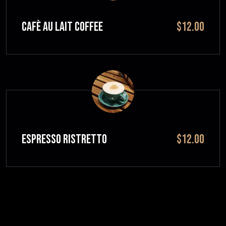
CAFÈ AU LAIT Coffee
$12.00
ESPRESSO RISTRETTO
$12.00