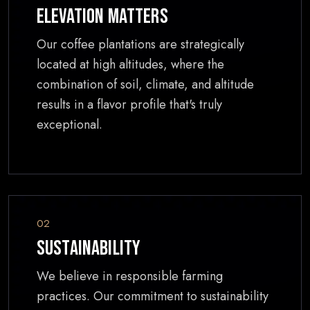
Elevation Matters
Our coffee plantations are strategically
located at high altitudes, where the
combination of soil, climate, and altitude
results in a flavor profile that's truly
exceptional.
02
Sustainability
We believe in responsible farming
practices. Our commitment to sustainability