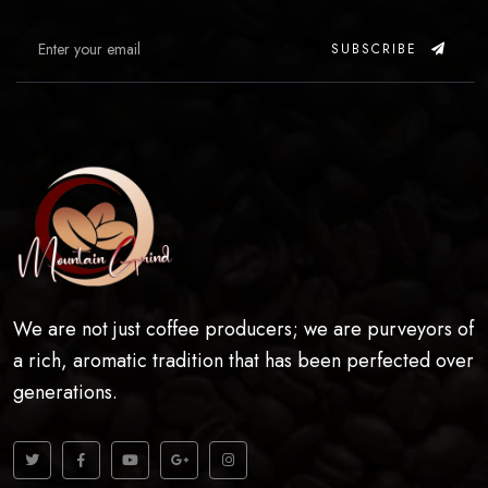
SUBSCRIBE
We are not just coffee producers; we are purveyors of
a rich, aromatic tradition that has been perfected over
generations.