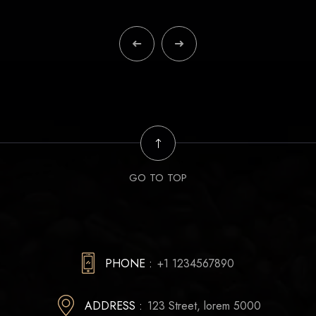
GO TO TOP
PHONE :
+1 1234567890
ADDRESS :
123 Street, lorem 5000