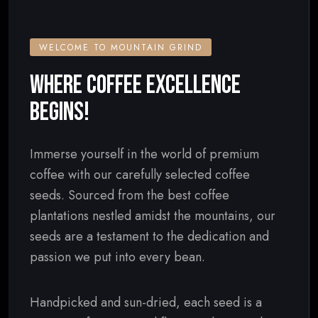
WELCOME TO MOUNTAIN GRIND
WHERE COFFEE EXCELLENCE
BEGINS!
Immerse yourself in the world of premium
coffee with our carefully selected coffee
seeds. Sourced from the best coffee
plantations nestled amidst the mountains, our
seeds are a testament to the dedication and
passion we put into every bean.
Handpicked and sun-dried, each seed is a