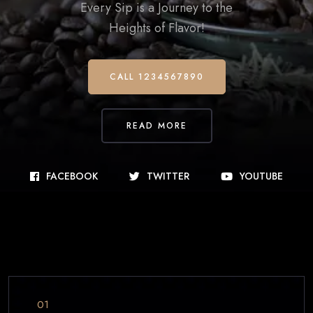
Every Sip is a Journey to the
Heights of Flavor!
CALL 1234567890
READ MORE
FACEBOOK
TWITTER
YOUTUBE
01