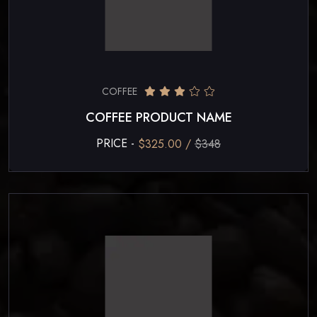
COFFEE
COFFEE PRODUCT NAME
PRICE -
$325.00 /
$348