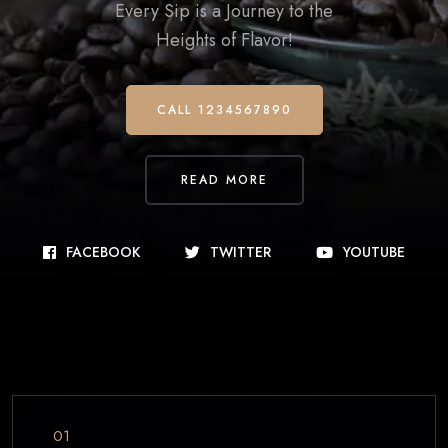
Every Sip is a Journey to the
Heights of Flavor!
CALL 1234567890
READ MORE
FACEBOOK
TWITTER
YOUTUBE
01