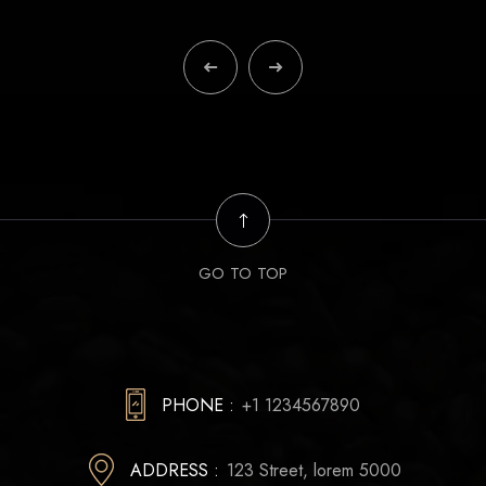
GO TO TOP
PHONE :
+1 1234567890
ADDRESS :
123 Street, lorem 5000