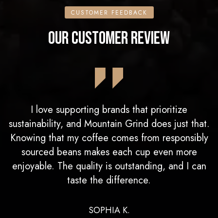
CUSTOMER FEEDBACK
OUR CUSTOMER REVIEW
I love supporting brands that prioritize
sustainability, and Mountain Grind does just that.
Knowing that my coffee comes from responsibly
sourced beans makes each cup even more
enjoyable. The quality is outstanding, and I can
taste the difference.
SOPHIA K.