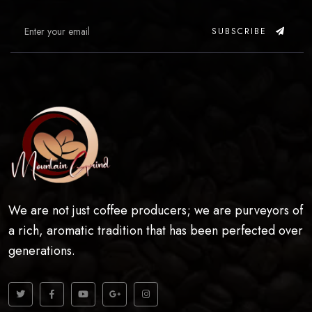
SUBSCRIBE
We are not just coffee producers; we are purveyors of
a rich, aromatic tradition that has been perfected over
generations.