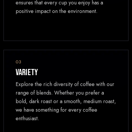
ensures that every cup you enjoy has a
positive impact on the environment.
03
Variety
Explore the rich diversity of coffee with our
range of blends. Whether you prefer a
bold, dark roast or a smooth, medium roast,
we have something for every coffee
enthusiast.