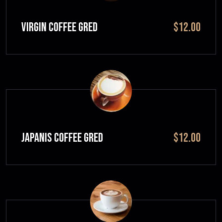
VIRGIN COFFEE GRED
$12.00
JAPANIS COFFEE GRED
$12.00