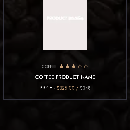
COFFEE
COFFEE PRODUCT NAME
PRICE -
$325.00 /
$348