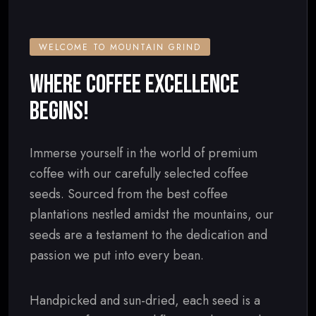
WELCOME TO MOUNTAIN GRIND
WHERE COFFEE EXCELLENCE
BEGINS!
Immerse yourself in the world of premium
coffee with our carefully selected coffee
seeds. Sourced from the best coffee
plantations nestled amidst the mountains, our
seeds are a testament to the dedication and
passion we put into every bean.
Handpicked and sun-dried, each seed is a