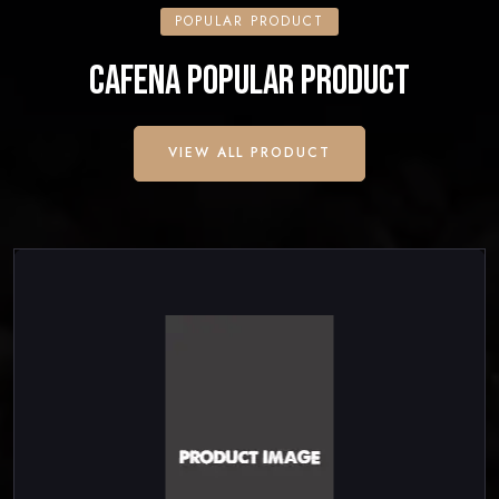
POPULAR PRODUCT
CAFENA POPULAR PRODUCT
VIEW ALL PRODUCT