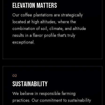
Elevation Matters
Our coffee plantations are strategically
located at high altitudes, where the
combination of soil, climate, and altitude
results in a flavor profile that's truly
exceptional.
02
Sustainability
We believe in responsible farming
practices. Our commitment to sustainability