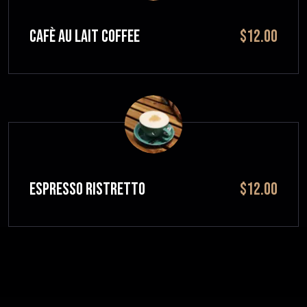
CAFÈ AU LAIT Coffee
$12.00
ESPRESSO RISTRETTO
$12.00