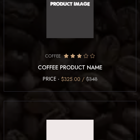
COFFEE
COFFEE PRODUCT NAME
PRICE -
$325.00 /
$348