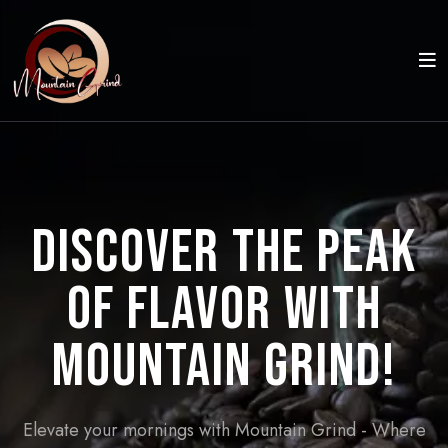
Discover the Peak
of Flavor with
Mountain Grind!
Elevate your mornings with Mountain Grind - Where