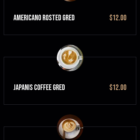
Americano Rosted GRED
$12.00
JAPANIS COFFEE GRED
$12.00