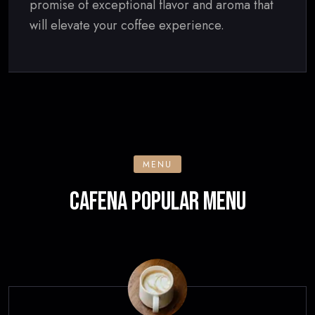
promise of exceptional flavor and aroma that
will elevate your coffee experience.
MENU
CAFENA POPULAR MENU