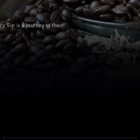
 Sip is a Journey to the