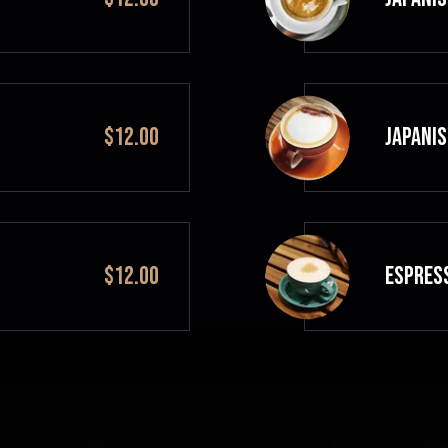
$12.00
JAPANIS
$12.00
ESPRES