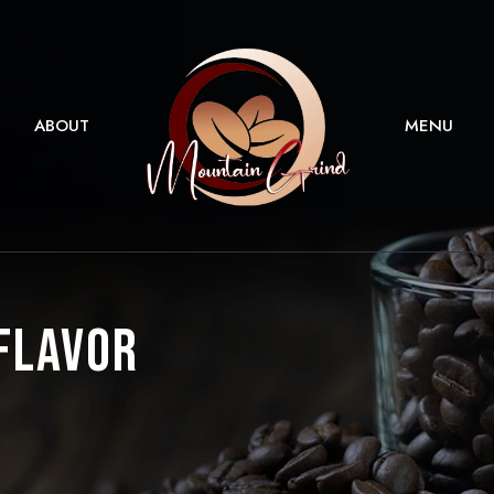
ABOUT
MENU
 Flavor