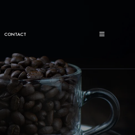
CONTACT