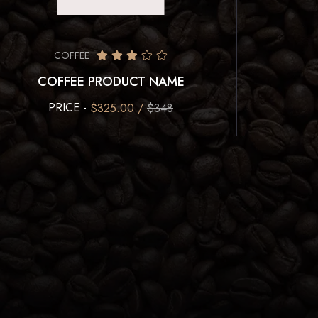
COFFEE
COFFEE PRODUCT NAME
PRICE -
$325.00 /
$348