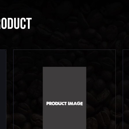
RODUCT