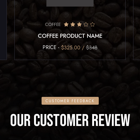
COFFEE
COFFEE PRODUCT NAME
PRICE -
$325.00 /
$348
CUSTOMER FEEDBACK
OUR CUSTOMER REVIEW