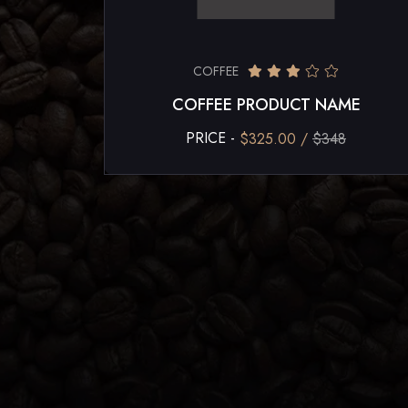
COFFEE
COFFEE PRODUCT NAME
PRICE -
$325.00 /
$348