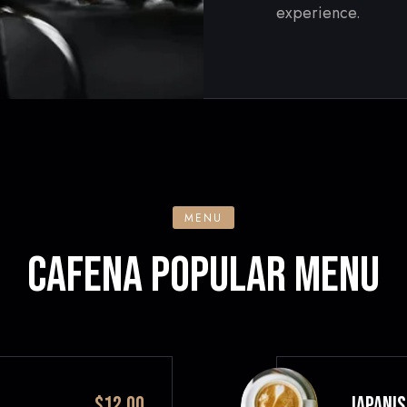
experience.
MENU
CAFENA POPULAR MENU
$12.00
JAPANIS