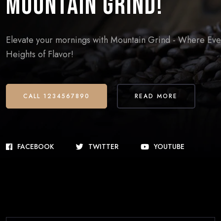
Mountain Grind!
Elevate your mornings with Mountain Grind - Where Every
Heights of Flavor!
CALL 1234567890
READ MORE
FACEBOOK
TWITTER
YOUTUBE