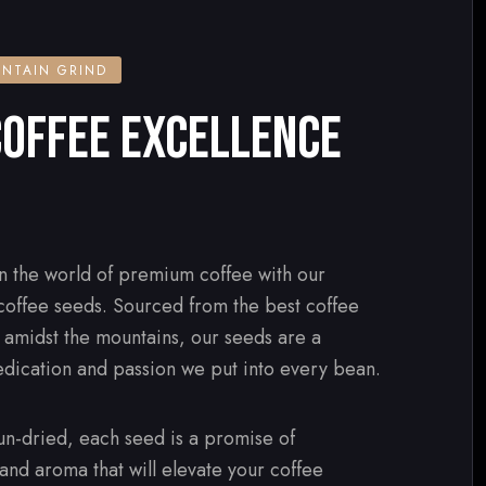
NTAIN GRIND
OFFEE EXCELLENCE
n the world of premium coffee with our
 coffee seeds. Sourced from the best coffee
d amidst the mountains, our seeds are a
edication and passion we put into every bean.
n-dried, each seed is a promise of
 and aroma that will elevate your coffee