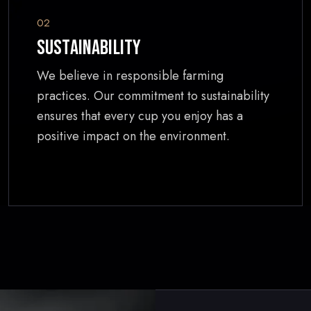
02
Sustainability
We believe in responsible farming
practices. Our commitment to sustainability
ensures that every cup you enjoy has a
positive impact on the environment.