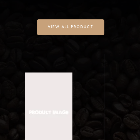
VIEW ALL PRODUCT