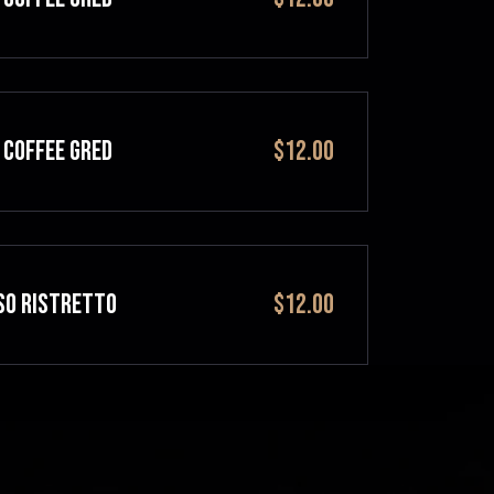
 COFFEE GRED
$12.00
SO RISTRETTO
$12.00