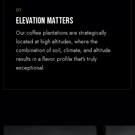
01
Elevation Matters
Our coffee plantations are strategically
located at high altitudes, where the
combination of soil, climate, and altitude
results in a flavor profile that's truly
exceptional.