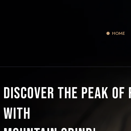
HOME
Discover the Peak of
with