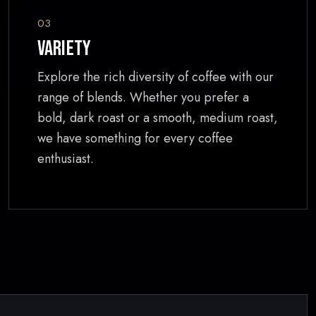
03
Variety
Explore the rich diversity of coffee with our
range of blends. Whether you prefer a
bold, dark roast or a smooth, medium roast,
we have something for every coffee
enthusiast.