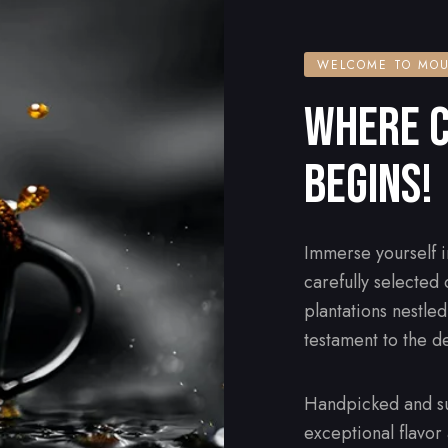
WELCOME TO MOU
WHERE C
BEGINS!
Immerse yourself i
carefully selected
plantations nestle
testament to the d
Handpicked and su
exceptional flavor