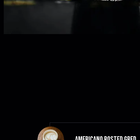
Americano Rosted GRED