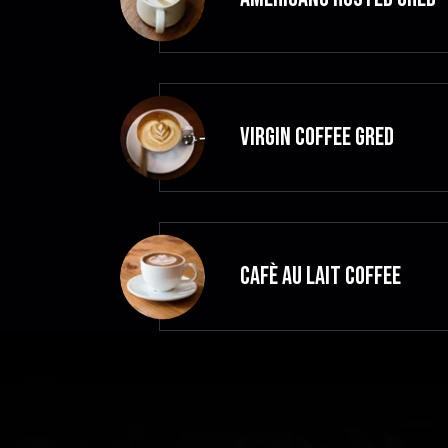
VIRGIN COFFEE GRED
CAFÈ AU LAIT Coffee