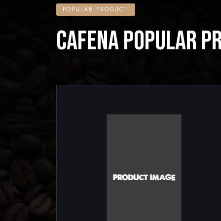
POPULAR PRODUCT
CAFENA POPULAR P