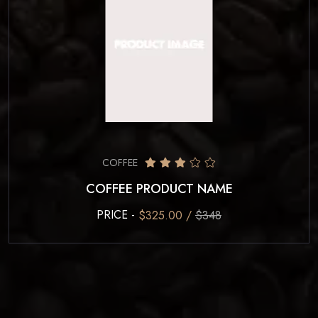
COFFEE
COFFEE PRODUCT NAME
PRICE -
$325.00 /
$348