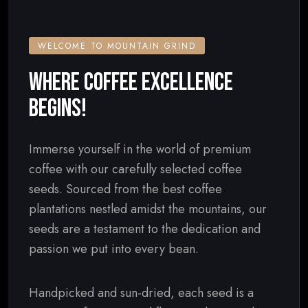
WELCOME TO MOUNTAIN GRIND
WHERE COFFEE EXCELLENCE
BEGINS!
Immerse yourself in the world of premium
coffee with our carefully selected coffee
seeds. Sourced from the best coffee
plantations nestled amidst the mountains, our
seeds are a testament to the dedication and
passion we put into every bean.
Handpicked and sun-dried, each seed is a