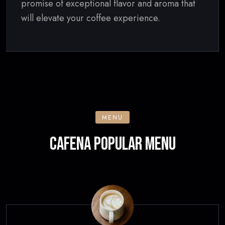
promise of exceptional flavor and aroma that
will elevate your coffee experience.
MENU
CAFENA POPULAR MENU