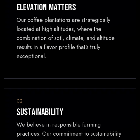
Elevation Matters
Our coffee plantations are strategically
located at high altitudes, where the
combination of soil, climate, and altitude
results in a flavor profile that's truly
exceptional.
02
Sustainability
We believe in responsible farming
practices. Our commitment to sustainability