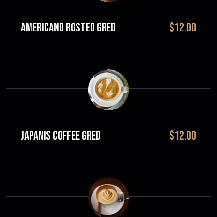
Americano Rosted GRED
$12.00
JAPANIS COFFEE GRED
$12.00