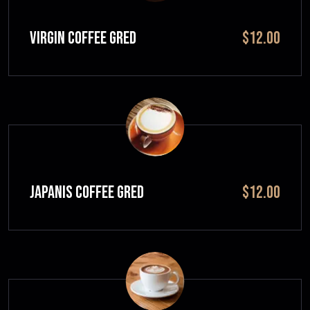
VIRGIN COFFEE GRED
$12.00
JAPANIS COFFEE GRED
$12.00