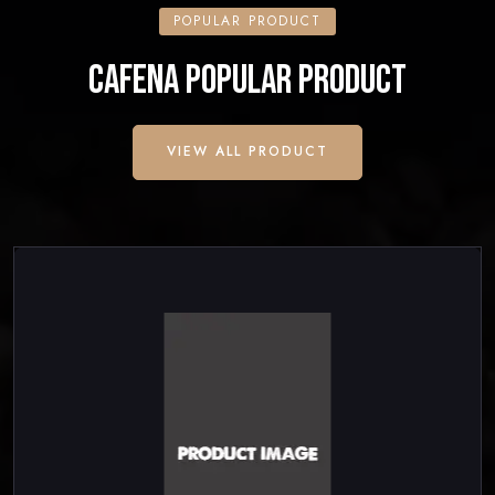
POPULAR PRODUCT
CAFENA POPULAR PRODUCT
VIEW ALL PRODUCT