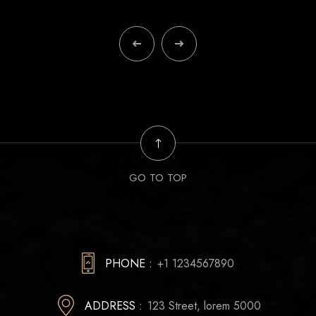
GO TO TOP
PHONE :
+1 1234567890
ADDRESS :
123 Street, lorem 5000