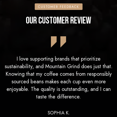
CUSTOMER FEEDBACK
OUR CUSTOMER REVIEW
I love supporting brands that prioritize
sustainability, and Mountain Grind does just that.
Knowing that my coffee comes from responsibly
sourced beans makes each cup even more
enjoyable. The quality is outstanding, and I can
taste the difference.
SOPHIA K.