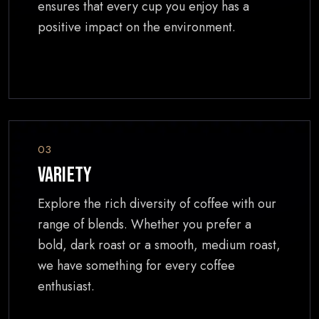
ensures that every cup you enjoy has a
positive impact on the environment.
03
Variety
Explore the rich diversity of coffee with our
range of blends. Whether you prefer a
bold, dark roast or a smooth, medium roast,
we have something for every coffee
enthusiast.