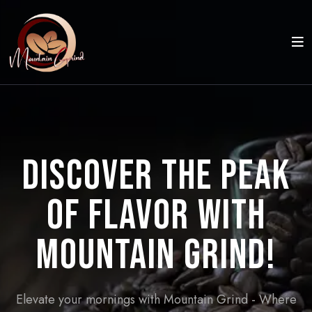
Discover the Peak
of Flavor with
Mountain Grind!
Elevate your mornings with Mountain Grind - Where