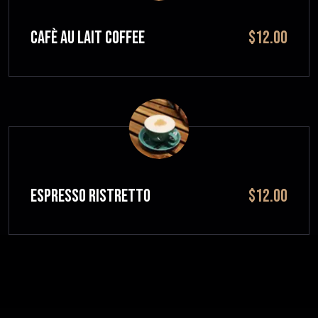
CAFÈ AU LAIT Coffee
$12.00
ESPRESSO RISTRETTO
$12.00