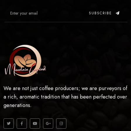
SUBSCRIBE
We are not just coffee producers; we are purveyors of
a rich, aromatic tradition that has been perfected over
generations.