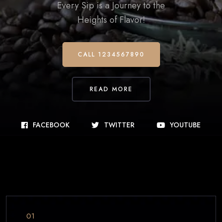
Every Sip is a Journey to the
Heights of Flavor!
CALL 1234567890
READ MORE
FACEBOOK
TWITTER
YOUTUBE
01