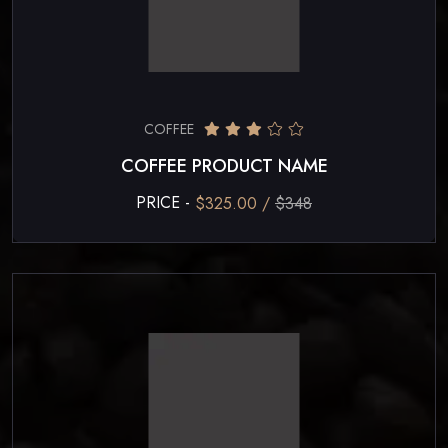
COFFEE
COFFEE PRODUCT NAME
PRICE -
$325.00 /
$348