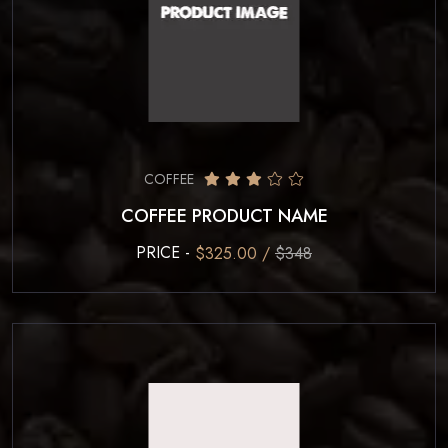
COFFEE
COFFEE PRODUCT NAME
PRICE -
$325.00 /
$348