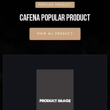
POPULAR PRODUCT
CAFENA POPULAR PRODUCT
VIEW ALL PRODUCT