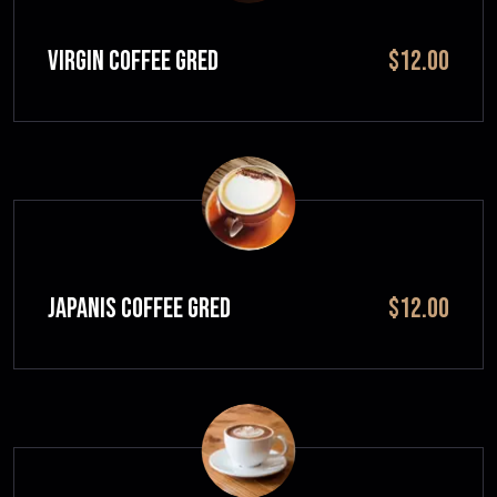
VIRGIN COFFEE GRED
$12.00
JAPANIS COFFEE GRED
$12.00