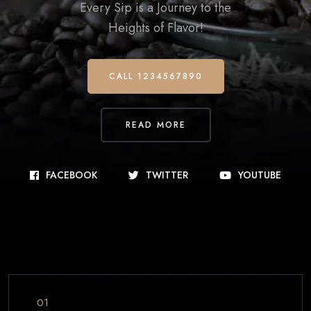
Every Sip is a Journey to the
Heights of Flavor!
CALL 1234567890
READ MORE
FACEBOOK
TWITTER
YOUTUBE
01