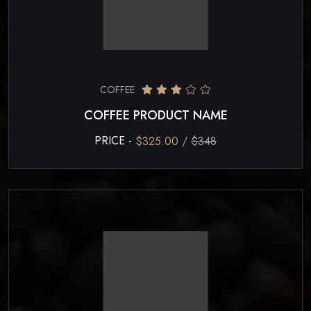
COFFEE
COFFEE PRODUCT NAME
PRICE -
$325.00 /
$348