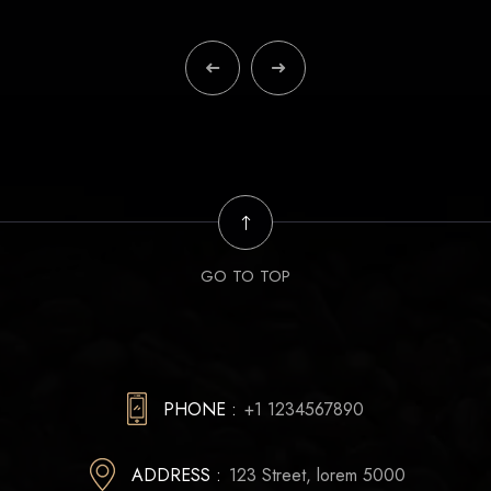
GO TO TOP
PHONE :
+1 1234567890
ADDRESS :
123 Street, lorem 5000