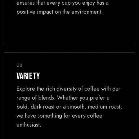
ensures that every cup you enjoy has a
positive impact on the environment.
03
Variety
Explore the rich diversity of coffee with our
range of blends. Whether you prefer a
bold, dark roast or a smooth, medium roast,
we have something for every coffee
enthusiast.