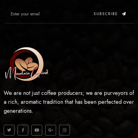
SUBSCRIBE
We are not just coffee producers; we are purveyors of
a rich, aromatic tradition that has been perfected over
generations.