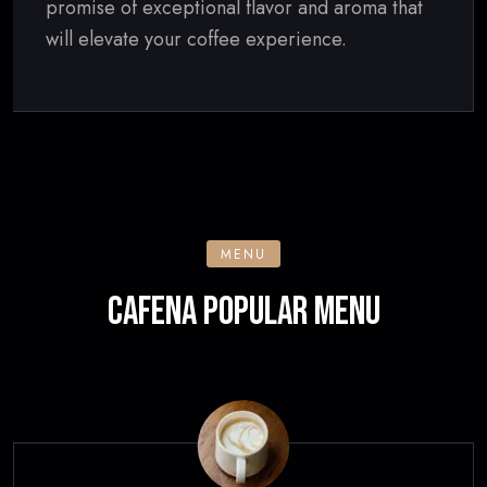
promise of exceptional flavor and aroma that
will elevate your coffee experience.
MENU
CAFENA POPULAR MENU