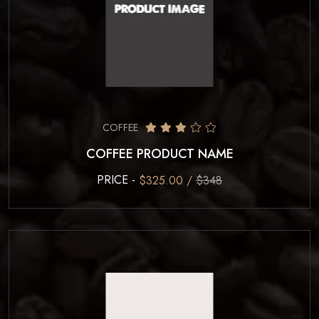
COFFEE
COFFEE PRODUCT NAME
PRICE -
$325.00 /
$348