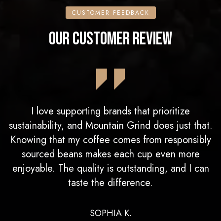
CUSTOMER FEEDBACK
OUR CUSTOMER REVIEW
I love supporting brands that prioritize
sustainability, and Mountain Grind does just that.
Knowing that my coffee comes from responsibly
sourced beans makes each cup even more
enjoyable. The quality is outstanding, and I can
taste the difference.
SOPHIA K.