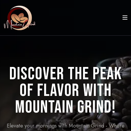
Discover the Peak
of Flavor with
Mountain Grind!
Elevate your mornings with Mountain Grind - Where