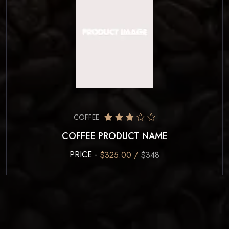
COFFEE
COFFEE PRODUCT NAME
PRICE -
$325.00 /
$348