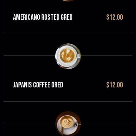
Americano Rosted GRED
$12.00
JAPANIS COFFEE GRED
$12.00