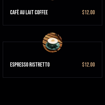
CAFÈ AU LAIT Coffee
$12.00
ESPRESSO RISTRETTO
$12.00