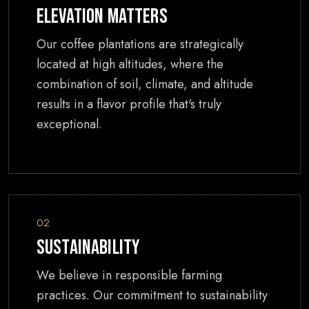
Elevation Matters
Our coffee plantations are strategically
located at high altitudes, where the
combination of soil, climate, and altitude
results in a flavor profile that's truly
exceptional.
02
Sustainability
We believe in responsible farming
practices. Our commitment to sustainability