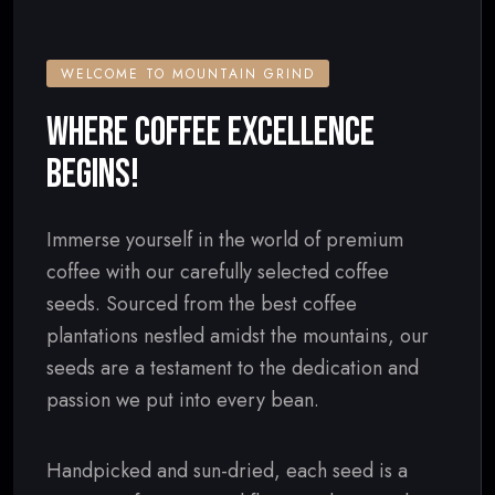
WELCOME TO MOUNTAIN GRIND
WHERE COFFEE EXCELLENCE
BEGINS!
Immerse yourself in the world of premium
coffee with our carefully selected coffee
seeds. Sourced from the best coffee
plantations nestled amidst the mountains, our
seeds are a testament to the dedication and
passion we put into every bean.
Handpicked and sun-dried, each seed is a