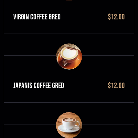
VIRGIN COFFEE GRED
$12.00
JAPANIS COFFEE GRED
$12.00