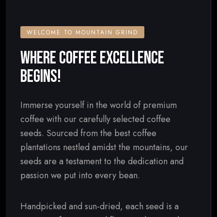
WELCOME TO MOUNTAIN GRIND
WHERE COFFEE EXCELLENCE
BEGINS!
Immerse yourself in the world of premium
coffee with our carefully selected coffee
seeds. Sourced from the best coffee
plantations nestled amidst the mountains, our
seeds are a testament to the dedication and
passion we put into every bean.
Handpicked and sun-dried, each seed is a