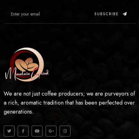
SUBSCRIBE
We are not just coffee producers; we are purveyors of
a rich, aromatic tradition that has been perfected over
generations.