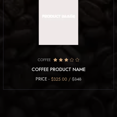
COFFEE
COFFEE PRODUCT NAME
PRICE -
$325.00 /
$348