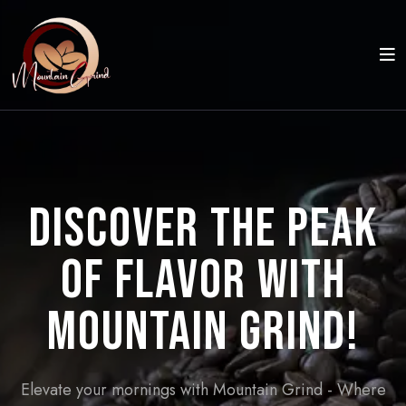
Discover the Peak
of Flavor with
Mountain Grind!
Elevate your mornings with Mountain Grind - Where