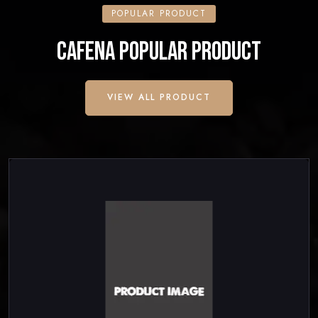
POPULAR PRODUCT
CAFENA POPULAR PRODUCT
VIEW ALL PRODUCT