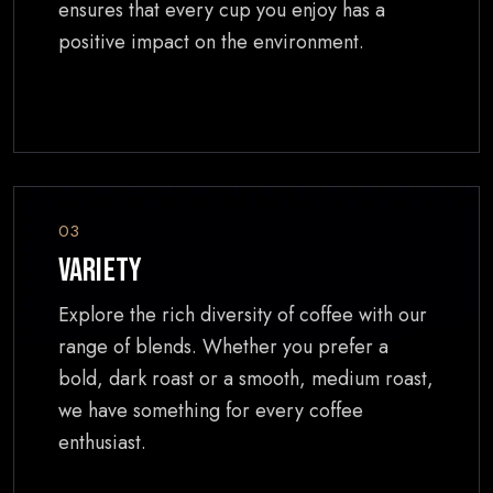
ensures that every cup you enjoy has a
positive impact on the environment.
03
Variety
Explore the rich diversity of coffee with our
range of blends. Whether you prefer a
bold, dark roast or a smooth, medium roast,
we have something for every coffee
enthusiast.