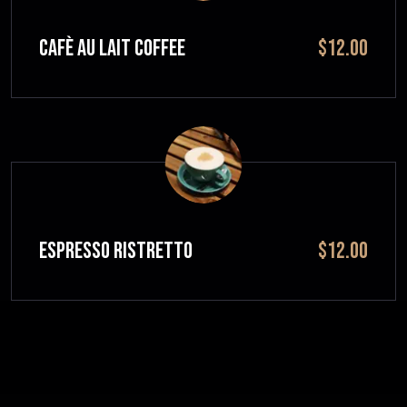
CAFÈ AU LAIT Coffee
$12.00
ESPRESSO RISTRETTO
$12.00