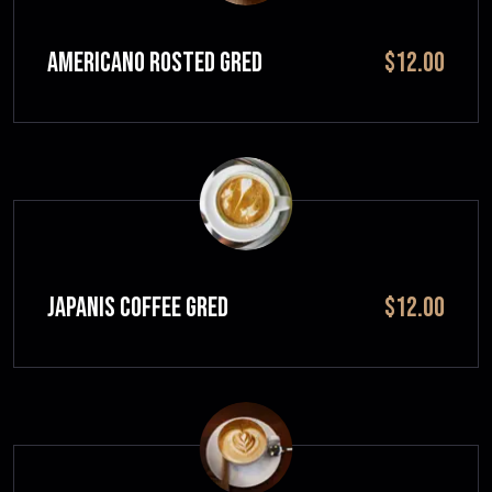
Americano Rosted GRED
$12.00
JAPANIS COFFEE GRED
$12.00