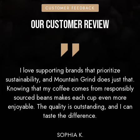
CUSTOMER FEEDBACK
OUR CUSTOMER REVIEW
I love supporting brands that prioritize
sustainability, and Mountain Grind does just that.
Knowing that my coffee comes from responsibly
sourced beans makes each cup even more
enjoyable. The quality is outstanding, and I can
taste the difference.
SOPHIA K.