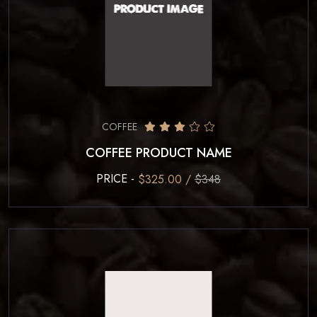
COFFEE
COFFEE PRODUCT NAME
PRICE -
$325.00 /
$348