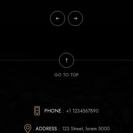
GO TO TOP
PHONE :
+1 1234567890
ADDRESS :
123 Street, lorem 5000