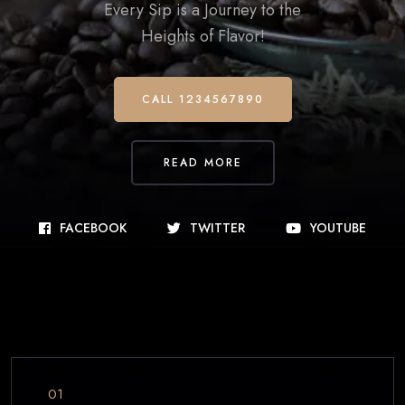
Every Sip is a Journey to the
Heights of Flavor!
CALL 1234567890
READ MORE
FACEBOOK
TWITTER
YOUTUBE
01