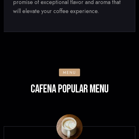
promise of exceptional flavor and aroma that
will elevate your coffee experience.
MENU
CAFENA POPULAR MENU