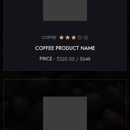
COFFEE
COFFEE PRODUCT NAME
PRICE -
$325.00 /
$348