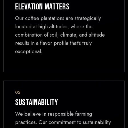
Elevation Matters
Our coffee plantations are strategically
located at high altitudes, where the
combination of soil, climate, and altitude
results in a flavor profile that's truly
exceptional.
02
Sustainability
We believe in responsible farming
practices. Our commitment to sustainability