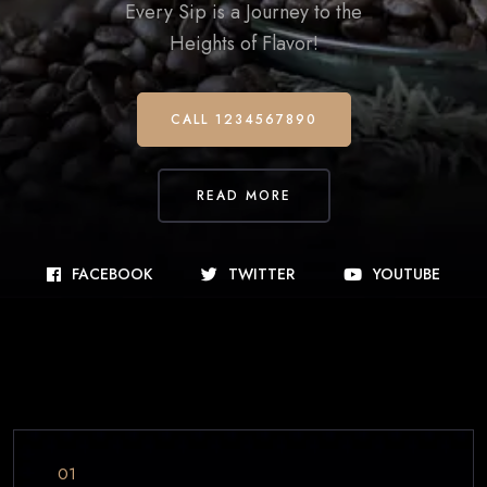
Every Sip is a Journey to the
Heights of Flavor!
CALL 1234567890
READ MORE
FACEBOOK
TWITTER
YOUTUBE
01