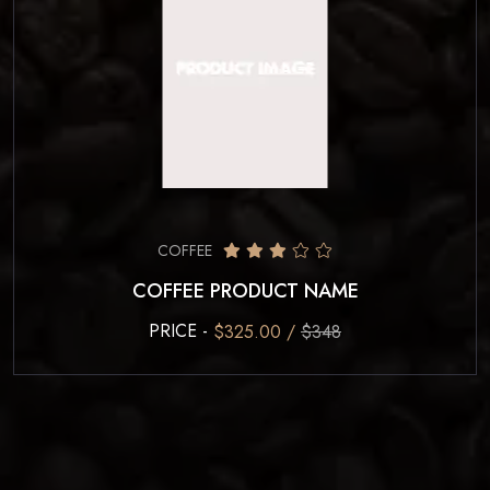
COFFEE
COFFEE PRODUCT NAME
PRICE -
$325.00 /
$348