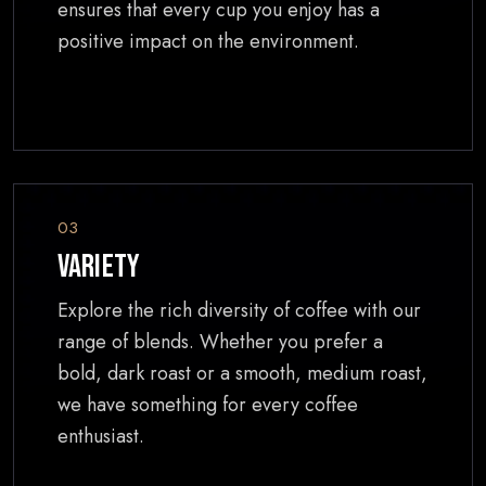
ensures that every cup you enjoy has a
positive impact on the environment.
03
Variety
Explore the rich diversity of coffee with our
range of blends. Whether you prefer a
bold, dark roast or a smooth, medium roast,
we have something for every coffee
enthusiast.