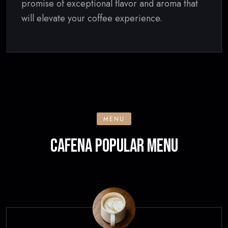
promise of exceptional flavor and aroma that
will elevate your coffee experience.
MENU
CAFENA POPULAR MENU