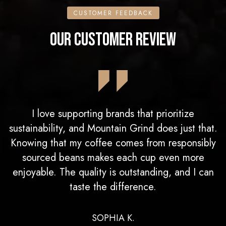
CUSTOMER FEEDBACK
OUR CUSTOMER REVIEW
I love supporting brands that prioritize
sustainability, and Mountain Grind does just that.
Knowing that my coffee comes from responsibly
sourced beans makes each cup even more
enjoyable. The quality is outstanding, and I can
taste the difference.
SOPHIA K.