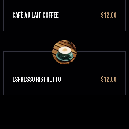
CAFÈ AU LAIT Coffee
$12.00
ESPRESSO RISTRETTO
$12.00