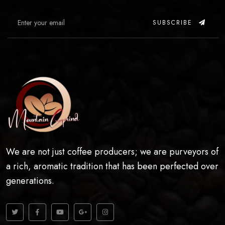
SUBSCRIBE
We are not just coffee producers; we are purveyors of
a rich, aromatic tradition that has been perfected over
generations.