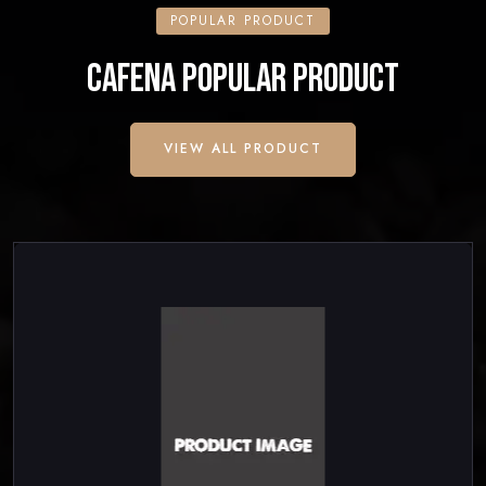
POPULAR PRODUCT
CAFENA POPULAR PRODUCT
VIEW ALL PRODUCT