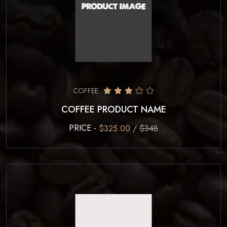
COFFEE
COFFEE PRODUCT NAME
PRICE -
$325.00 /
$348