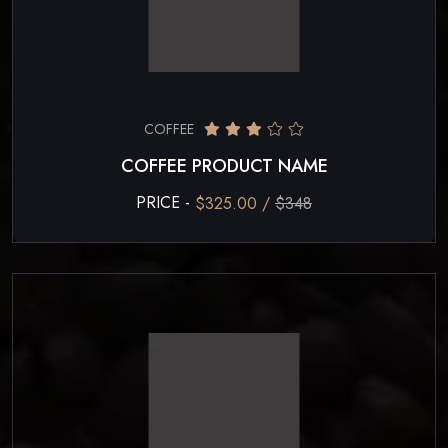
COFFEE
COFFEE PRODUCT NAME
PRICE -
$325.00 /
$348