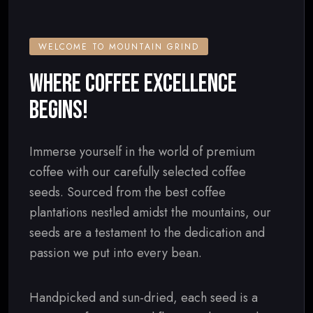
WELCOME TO MOUNTAIN GRIND
WHERE COFFEE EXCELLENCE
BEGINS!
Immerse yourself in the world of premium
coffee with our carefully selected coffee
seeds. Sourced from the best coffee
plantations nestled amidst the mountains, our
seeds are a testament to the dedication and
passion we put into every bean.
Handpicked and sun-dried, each seed is a