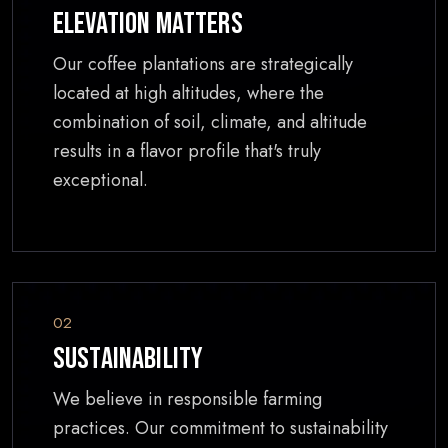
Elevation Matters
Our coffee plantations are strategically
located at high altitudes, where the
combination of soil, climate, and altitude
results in a flavor profile that's truly
exceptional.
02
Sustainability
We believe in responsible farming
practices. Our commitment to sustainability