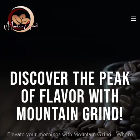
Discover the Peak
of Flavor with
Mountain Grind!
Elevate your mornings with Mountain Grind - Where