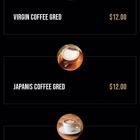
VIRGIN COFFEE GRED
$12.00
JAPANIS COFFEE GRED
$12.00