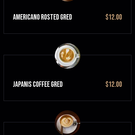
Americano Rosted GRED
$12.00
JAPANIS COFFEE GRED
$12.00