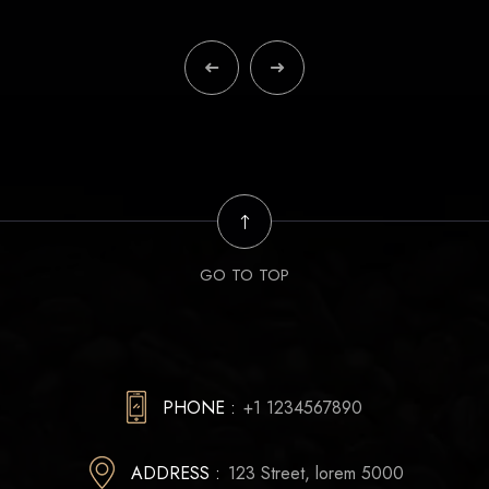
GO TO TOP
PHONE :
+1 1234567890
ADDRESS :
123 Street, lorem 5000